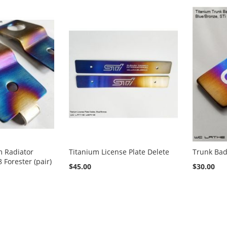
m Radiator
Titanium License Plate Delete
Trunk Bad
 Forester (pair)
$45.00
$30.00