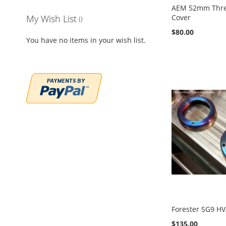
AEM 52mm Thr
Cover
My Wish List
$80.00
You have no items in your wish list.
Add to Cart
Add to Cart
Add to Cart
Add to Cart
ADD
ADD
ADD
ADD
TO
ADD
TO
ADD
TO
ADD
TO
ADD
WISH
TO
WISH
TO
WISH
TO
WISH
TO
LIST
COMPARE
LIST
COMPARE
LIST
COMPARE
LIST
COMPARE
Forester SG9 HV
$135.00