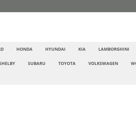
RD
HONDA
HYUNDAI
KIA
LAMBORGHINI
SHELBY
SUBARU
TOYOTA
VOLKSWAGEN
W