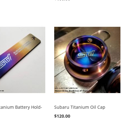
tanium Battery Hold-
Subaru Titanium Oil Cap
$120.00