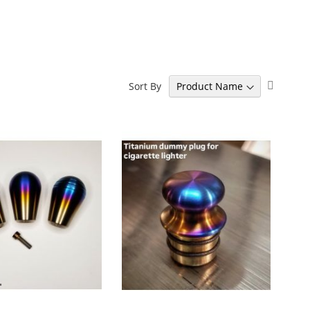
Set
Sort By
Descen
Directi