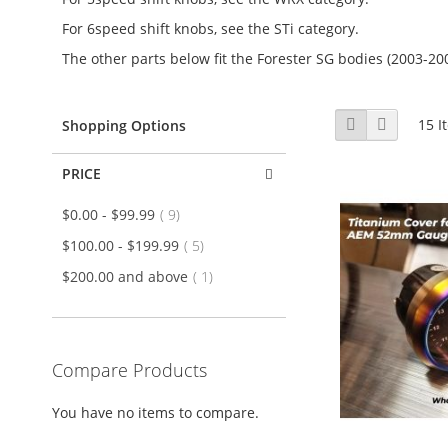
For 6speed shift knobs, see the STi category.
The other parts below fit the Forester SG bodies (2003-20
View
Grid
List
15
I
Shopping Options
as
PRICE
item
$0.00
-
$99.99
9
item
$100.00
-
$199.99
5
item
$200.00
and above
1
Compare Products
You have no items to compare.