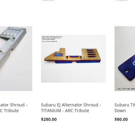
nator Shroud -
Subaru EJ Alternator Shroud -
Subaru Ti
C Tribute
TITANIUM - ARC Tribute
Down
$280.00
$80.00