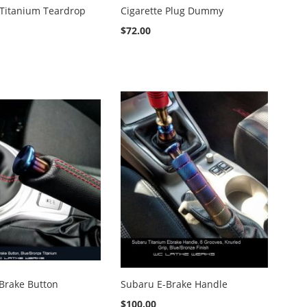
 Titanium Teardrop
Cigarette Plug Dummy
$72.00
Brake Button
Subaru E-Brake Handle
$100.00