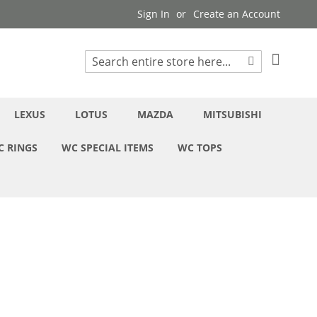
Sign In
Create an Account
My Cart
Search
Search
LEXUS
LOTUS
MAZDA
MITSUBISHI
C RINGS
WC SPECIAL ITEMS
WC TOPS