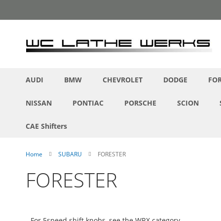
Skip
to
Content
AUDI
BMW
CHEVROLET
DODGE
FO
NISSAN
PONTIAC
PORSCHE
SCION
CAE Shifters
Home
SUBARU
FORESTER
FORESTER
For 5speed shift knobs, see the WRX category.