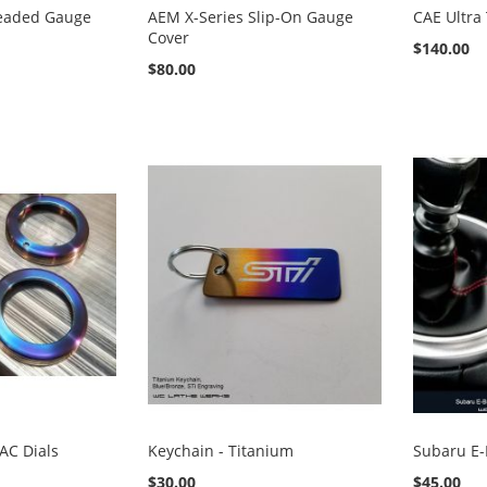
eaded Gauge
AEM X-Series Slip-On Gauge
CAE Ultra
Cover
$140.00
$80.00
AC Dials
Keychain - Titanium
Subaru E-
$30.00
$45.00