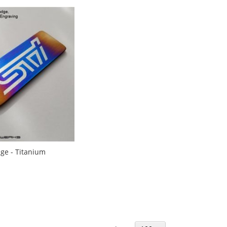
ge - Titanium