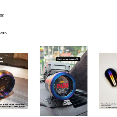
08)
tems