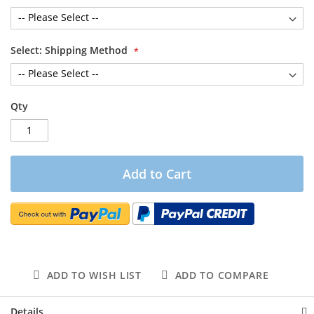
Select: Shipping Method
Qty
Add to Cart
ADD TO WISH LIST
ADD TO COMPARE
Details