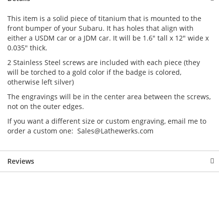
This item is a solid piece of titanium that is mounted to the
front bumper of your Subaru. It has holes that align with
either a USDM car or a JDM car. It will be 1.6" tall x 12" wide x
0.035" thick.
2 Stainless Steel screws are included with each piece (they
will be torched to a gold color if the badge is colored,
otherwise left silver)
The engravings will be in the center area between the screws,
not on the outer edges.
If you want a different size or custom engraving, email me to
order a custom one: Sales@Lathewerks.com
Reviews