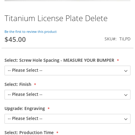
Titanium License Plate Delete
Skip
to
the
Be the first to review this product
beginning
$45.00
SKU
TiLPD
of
the
images
gallery
Select: Screw Hole Spacing - MEASURE YOUR BUMPER
Select: Finish
Upgrade: Engraving
Select: Production Time