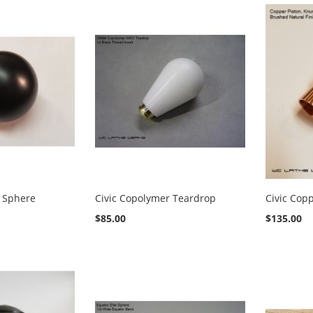
r Sphere
Civic Copolymer Teardrop
Civic Cop
$85.00
$135.00