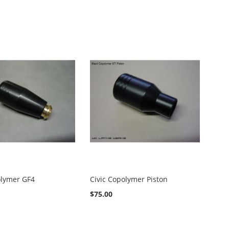
olymer GF4
Civic Copolymer Piston
$75.00