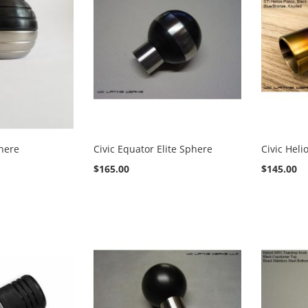
phere
Civic Equator Elite Sphere
Civic Heli
$165.00
$145.00