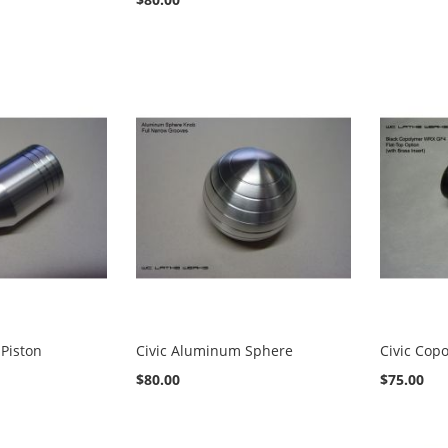
Piston
Civic Aluminum Sphere
Civic Cop
$80.00
$75.00