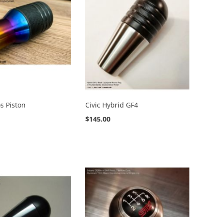
os Piston
Civic Hybrid GF4
$145.00