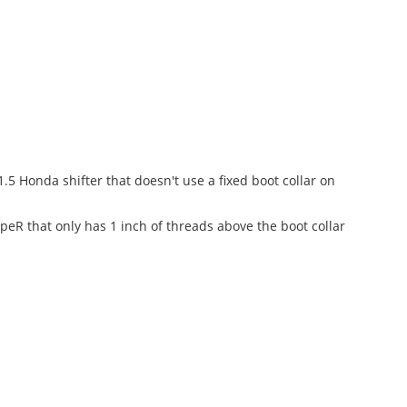
.5 Honda shifter that doesn't use a fixed boot collar on
peR that only has 1 inch of threads above the boot collar