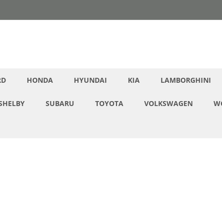
RD
HONDA
HYUNDAI
KIA
LAMBORGHINI
SHELBY
SUBARU
TOYOTA
VOLKSWAGEN
W