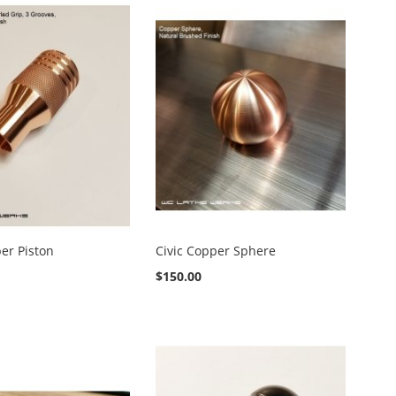
per Piston
Civic Copper Sphere
$150.00