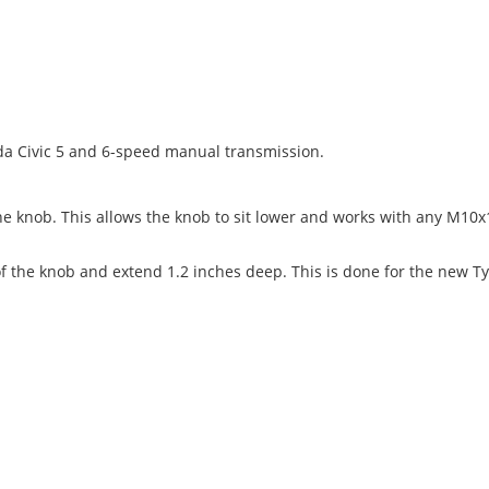
nda Civic 5 and 6-speed manual transmission.
he knob. This allows the knob to sit lower and works with any M10x1
f the knob and extend 1.2 inches deep. This is done for the new Ty