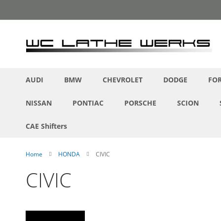
Skip
to
Content
AUDI
BMW
CHEVROLET
DODGE
FO
NISSAN
PONTIAC
PORSCHE
SCION
CAE Shifters
Home
HONDA
CIVIC
CIVIC