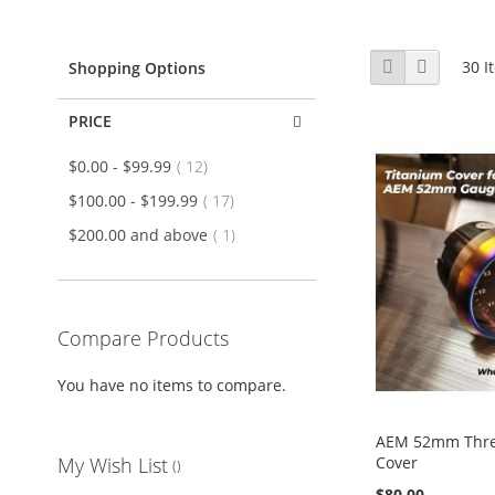
View
Grid
List
30
I
Shopping Options
as
PRICE
item
$0.00
-
$99.99
12
item
$100.00
-
$199.99
17
item
$200.00
and above
1
Compare Products
You have no items to compare.
AEM 52mm Thr
Cover
My Wish List
$80.00