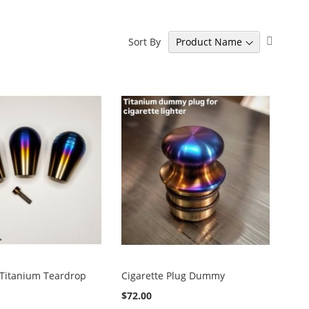
Set
Sort By
Descen
Directi
 Titanium Teardrop
Cigarette Plug Dummy
$72.00