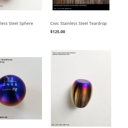
nless Steel Sphere
Civic Stainless Steel Teardrop
$125.00