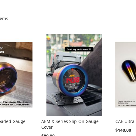
tems
eaded Gauge
AEM X-Series Slip-On Gauge
CAE Ultra
Cover
$140.00
$80.00