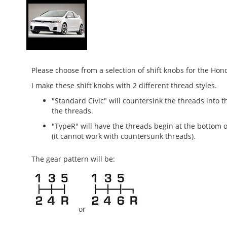
Please choose from a selection of shift knobs for the Ho
I make these shift knobs with 2 different thread styles.
"Standard Civic" will countersink the threads into t
the threads.
"TypeR" will have the threads begin at the bottom o
(it cannot work with countersunk threads).
The gear
pattern will be:
or