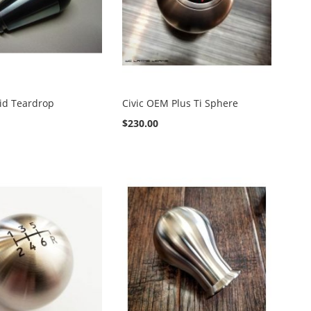
rid Teardrop
Civic OEM Plus Ti Sphere
$230.00