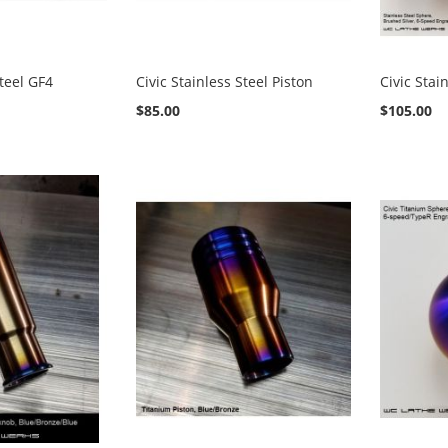
Steel GF4
Civic Stainless Steel Piston
Civic Stai
$85.00
$105.00