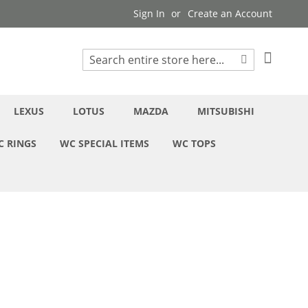
Sign In
Create an Account
My Cart
Search
Search
LEXUS
LOTUS
MAZDA
MITSUBISHI
C RINGS
WC SPECIAL ITEMS
WC TOPS