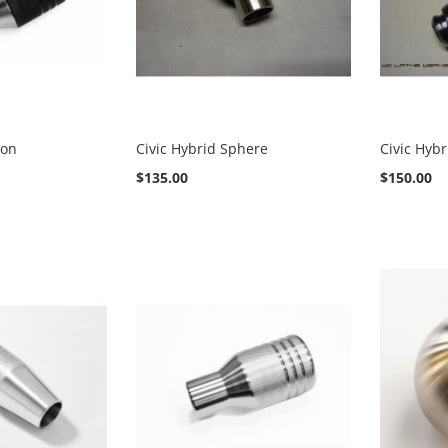
ton
Civic Hybrid Sphere
Civic Hyb
$135.00
$150.00