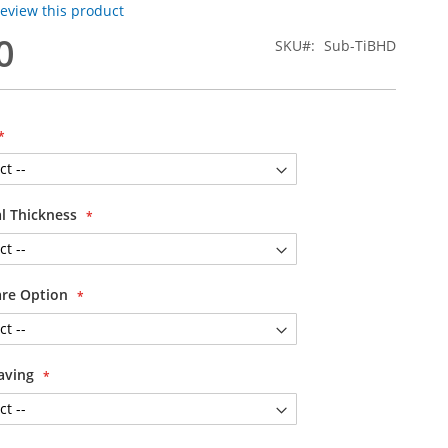
 review this product
0
SKU
Sub-TiBHD
al Thickness
are Option
aving