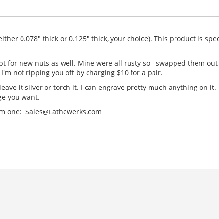
ther 0.078" thick or 0.125" thick, your choice). This product is speci
 opt for new nuts as well. Mine were all rusty so I swapped them ou
I'm not ripping you off by charging $10 for a pair.
leave it silver or torch it. I can engrave pretty much anything on it
ge you want.
ustom one: Sales@Lathewerks.com