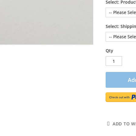
Select: Produc
Select: Shipp
Qty
Add
ADD TO WI