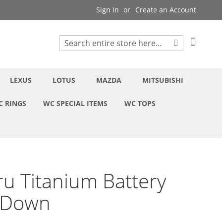
Sign In
Create an Account
My Cart
Search
Search
LEXUS
LOTUS
MAZDA
MITSUBISHI
C RINGS
WC SPECIAL ITEMS
WC TOPS
u Titanium Battery
-Down