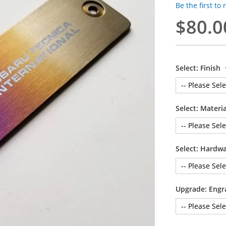
Be the first to
$80.0
Select: Finish
Select: Materi
Select: Hardw
Upgrade: Engr