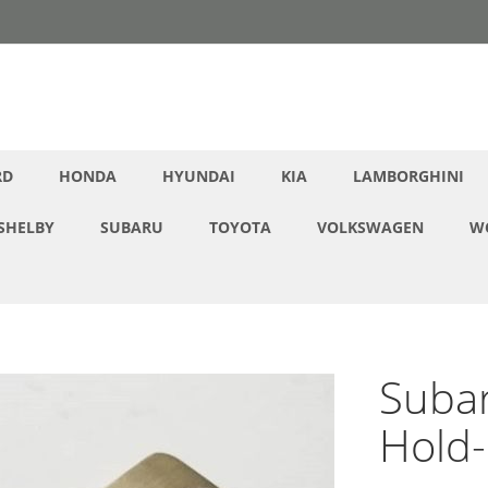
RD
HONDA
HYUNDAI
KIA
LAMBORGHINI
SHELBY
SUBARU
TOYOTA
VOLKSWAGEN
W
Subar
Hold