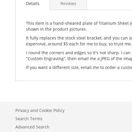
Details
Reviews
This item is a hand-sheared plate of Titanium Sheet (ei
shown in the product pictures.
It fully replaces the stock steel bracket, and you can
expensive, around $5 each for me to buy, so trust me, 
I round the corners and edges so it's not sharp. I can 
"Custom Engraving", then email me a JPEG of the ima
If you want a different size, email me to order a c
Privacy and Cookie Policy
Search Terms
Advanced Search