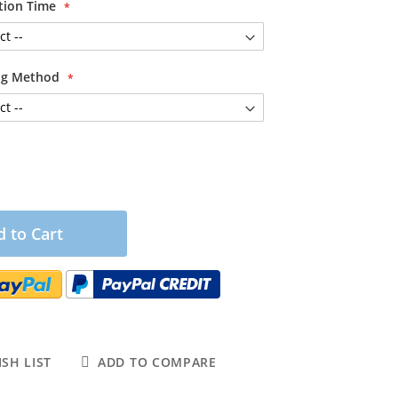
tion Time
ing Method
 to Cart
SH LIST
ADD TO COMPARE