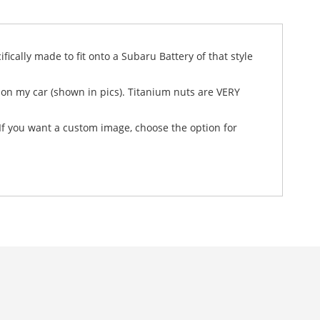
fically made to fit onto a Subaru Battery of that style
t on my car (shown in pics). Titanium nuts are VERY
. If you want a custom image, choose the option for