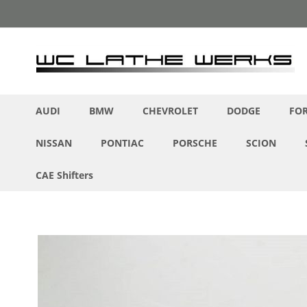
Skip
to
Content
AUDI
BMW
CHEVROLET
DODGE
FO
NISSAN
PONTIAC
PORSCHE
SCION
CAE Shifters
Skip
to
the
end
of