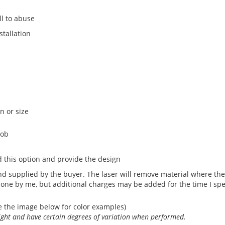
l to abuse
stallation
n or size
nob
 this option and provide the design
 supplied by the buyer. The laser will remove material where the 
done by me, but additional charges may be added for the time I sp
e the image below for color examples)
light and have certain degrees of variation when performed.