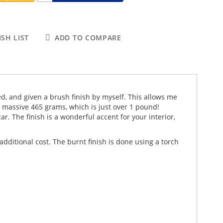
SH LIST
ADD TO COMPARE
ed, and given a brush finish by myself. This allows me
a massive 465 grams, which is just over 1 pound!
r. The finish is a wonderful accent for your interior,
dditional cost. The burnt finish is done using a torch