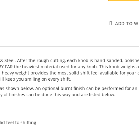
ADD TO WI
ess Steel. After the rough cutting, each knob is hand-sanded, polish
s BY FAR the heaviest material used for any knob. This knob weighs 
eavy weight provides the most solid shift feel available for your ca
l keep you smiling on every shift.
as shown below. An optional burnt finish can be performed for an a
y of finishes can be done this way and are listed below.
d feel to shifting