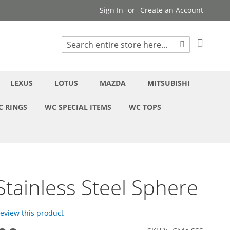
Sign In
Create an Account
My Cart
Search
Search
LEXUS
LOTUS
MAZDA
MITSUBISHI
C RINGS
WC SPECIAL ITEMS
WC TOPS
 Stainless Steel Sphere
 review this product