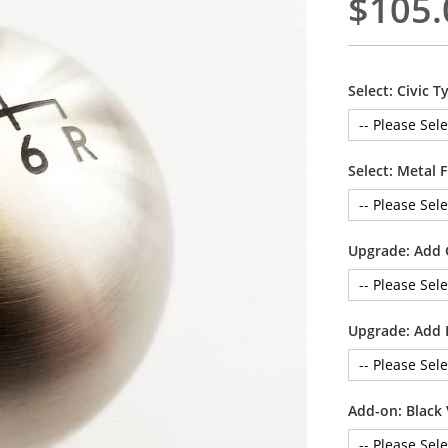
$105.
Select: Civic T
Select: Metal 
Upgrade: Add
Upgrade: Add 
Add-on: Black 