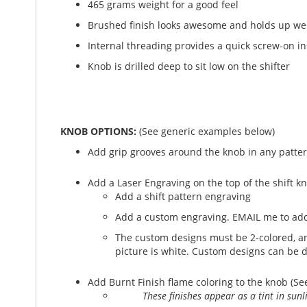
465 grams weight for a good feel
Brushed finish looks awesome and holds up wel
Internal threading provides a quick screw-on in
Knob is drilled deep to sit low on the shifter
KNOB OPTIONS:
(See generic examples below)
Add grip grooves around the knob in any patter
Add a Laser Engraving on the top of the shift k
Add a shift pattern engraving
Add a custom engraving. EMAIL me to add
The custom designs must be 2-colored, and
picture is white. Custom designs can be 
Add Burnt Finish flame coloring to the knob (Se
These finishes appear as a tint in sun