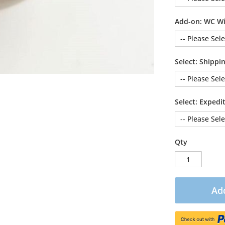
Add-on: WC Wi
Select: Shipp
Select: Exped
Qty
Add