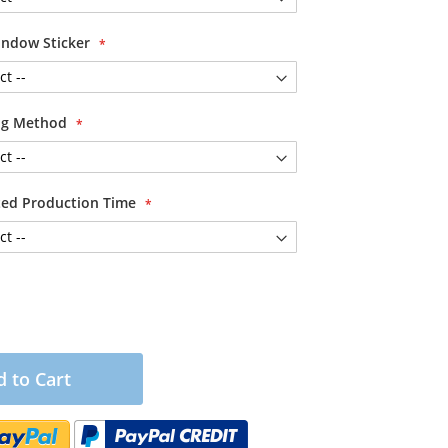
ndow Sticker
ing Method
ited Production Time
 to Cart