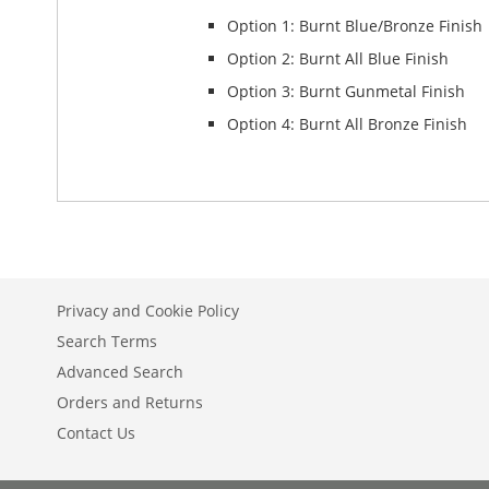
Option 1: Burnt Blue/Bronze Finish
Option 2: Burnt All Blue Finish
Option 3: Burnt Gunmetal Finish
Option 4: Burnt All Bronze Finish
Privacy and Cookie Policy
Search Terms
Advanced Search
Orders and Returns
Contact Us