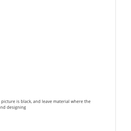
picture is black, and leave material where the
end designing