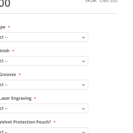
00
SKU
Civic-SSS
ype
Finish
 Grooves
Laser Engraving
Velvet Protection Pouch?