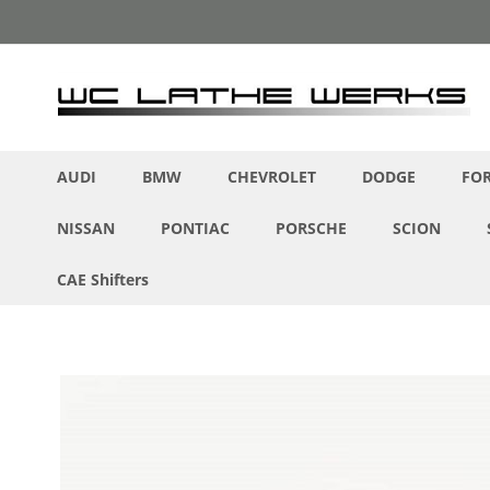
Skip
to
Content
AUDI
BMW
CHEVROLET
DODGE
FO
NISSAN
PONTIAC
PORSCHE
SCION
CAE Shifters
Skip
to
the
end
of