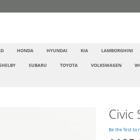
RD
HONDA
HYUNDAI
KIA
LAMBORGHINI
SHELBY
SUBARU
TOYOTA
VOLKSWAGEN
W
Civic
Be the first to