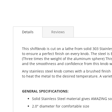
Details
Reviews
This shiftknob is cut on a lathe from solid 303 Stainl
to ensure a perfect finish on every knob. The steel i
(Three times the weight of the aluminum sphere) This h
and the smoothness and confidence from this knob wil
Any stainless steel knob comes with a brushed finish 
to heat the metal to the desired temperature. A variet
GENERAL SPECIFICATIONS:
Solid Stainless Steel material gives AMAZING soli
2.0" diameter for comfortable size