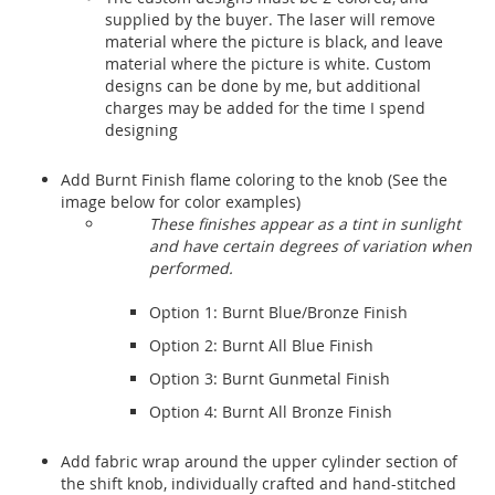
supplied by the buyer. The laser will remove
material where the picture is black, and leave
material where the picture is white. Custom
designs can be done by me, but additional
charges may be added for the time I spend
designing
Add Burnt Finish flame coloring to the knob (See the
image below for color examples)
These finishes appear as a tint in sunlight
and have certain degrees of variation when
performed.
Option 1: Burnt Blue/Bronze Finish
Option 2: Burnt All Blue Finish
Option 3: Burnt Gunmetal Finish
Option 4: Burnt All Bronze Finish
Add fabric wrap around the upper cylinder section of
the shift knob, individually crafted and hand-stitched