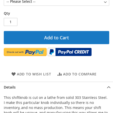
Qty
Add to Cart
ADD TO WISH LIST
ADD TO COMPARE
Details
This shiftknob is cut on a lathe from solid 303 Stainless Steel.
I make this particular knob individually so there is no
inventory, and no mass production. This means your shift
knob will be unique, and manufacuring this way allows me to