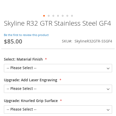
Skyline R32 GTR Stainless Steel GF4
Skip
to
the
Be the first to review this product
beginning
$85.00
SKU
SkylineR32GTR-SSGF4
of
the
images
gallery
Select: Material Finish
Upgrade: Add Laser Engraving
Upgrade: Knurled Grip Surface