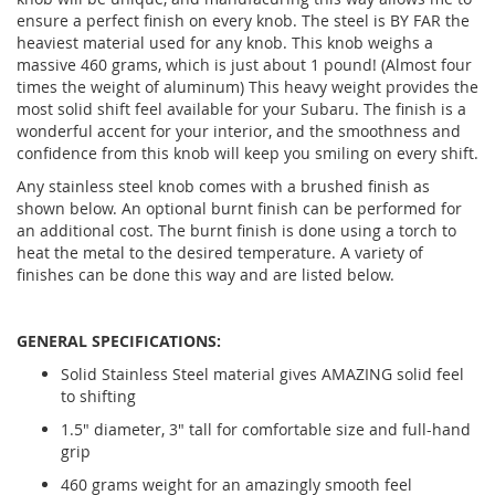
ensure a perfect finish on every knob. The steel is BY FAR the
heaviest material used for any knob. This knob weighs a
massive 460 grams, which is just about 1 pound! (Almost four
times the weight of aluminum) This heavy weight provides the
most solid shift feel available for your Subaru. The finish is a
wonderful accent for your interior, and the smoothness and
confidence from this knob will keep you smiling on every shift.
Any stainless steel knob comes with a brushed finish as
shown below. An optional burnt finish can be performed for
an additional cost. The burnt finish is done using a torch to
heat the metal to the desired temperature. A variety of
finishes can be done this way and are listed below.
GENERAL SPECIFICATIONS:
Solid Stainless Steel material gives AMAZING solid feel
to shifting
1.5" diameter, 3" tall for comfortable size and full-hand
grip
460 grams weight for an amazingly smooth feel