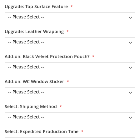
Upgrade: Top Surface Feature
Upgrade: Leather Wrapping
Add-on: Black Velvet Protection Pouch?
Add-on: WC Window Sticker
Select: Shipping Method
Select: Expedited Production Time