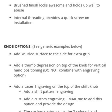
Brushed finish looks awesome and holds up well to
abuse
Internal threading provides a quick screw-on
installation
KNOB OPTIONS:
(See generic examples below)
Add knurled surface to the side for extra grip
Add a thumb depression on top of the knob for vertical
hand positioning (DO NOT combine with engraving
option)
Add a Laser Engraving on the top of the shift knob
Add a shift pattern engraving
Add a custom engraving. EMAIL me to add this
option and provide the design
The custom designs must be 2-colored, and