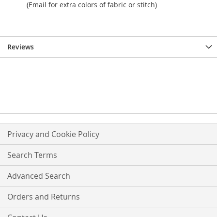
(Email for extra colors of fabric or stitch)
Reviews
Privacy and Cookie Policy
Search Terms
Advanced Search
Orders and Returns