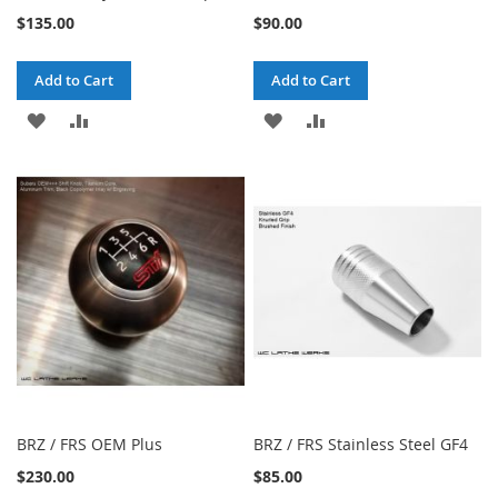
$135.00
$90.00
Add to Cart
Add to Cart
ADD
ADD
ADD
ADD
TO
TO
TO
TO
WISH
COMPARE
WISH
COMPARE
LIST
LIST
BRZ / FRS OEM Plus
BRZ / FRS Stainless Steel GF4
$230.00
$85.00