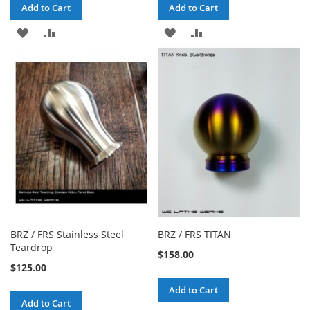
Add to Cart
Add to Cart
ADD
ADD
ADD
ADD
TO
TO
TO
TO
WISH
COMPARE
WISH
COMPARE
LIST
LIST
BRZ / FRS Stainless Steel
BRZ / FRS TITAN
Teardrop
$158.00
$125.00
Add to Cart
Add to Cart