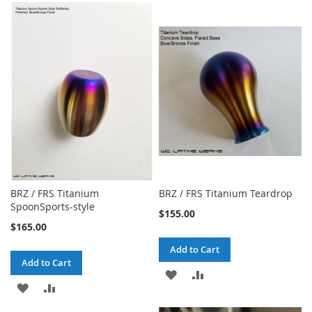
TO
TO
TO
TO
WISH
COMPARE
WISH
COMPARE
LIST
LIST
BRZ / FRS Titanium
BRZ / FRS Titanium Teardrop
SpoonSports-style
$155.00
$165.00
Add to Cart
Add to Cart
ADD
ADD
ADD
ADD
TO
TO
TO
TO