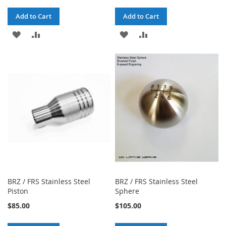
Add to Cart
Add to Cart
ADD
ADD
ADD
ADD
TO
TO
TO
TO
WISH
COMPARE
WISH
COMPARE
LIST
LIST
BRZ / FRS Stainless Steel
BRZ / FRS Stainless Steel
Piston
Sphere
$85.00
$105.00