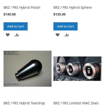
BRZ / FRS Hybrid Piston
BRZ / FRS Hybrid Sphere
$145.00
$135.00
Add to Cart
Add to Cart
ADD
ADD
ADD
ADD
TO
TO
TO
TO
WISH
COMPARE
WISH
COMPARE
LIST
LIST
BRZ / FRS Hybrid Teardrop
BRZ / FRS Limited HVAC Dials