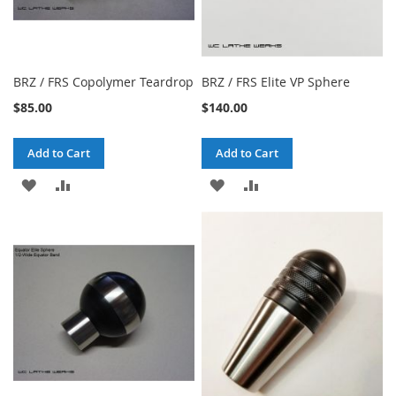
BRZ / FRS Copolymer Teardrop
BRZ / FRS Elite VP Sphere
$85.00
$140.00
Add to Cart
Add to Cart
ADD
ADD
ADD
ADD
TO
TO
TO
TO
WISH
COMPARE
WISH
COMPARE
LIST
LIST