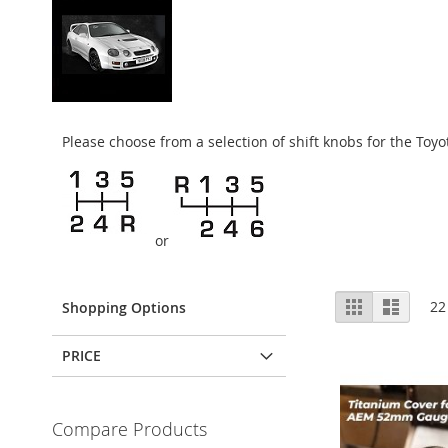
Please choose from a selection of shift knobs for the To
or
View
Grid
List
22
Shopping Options
as
PRICE
Compare Products