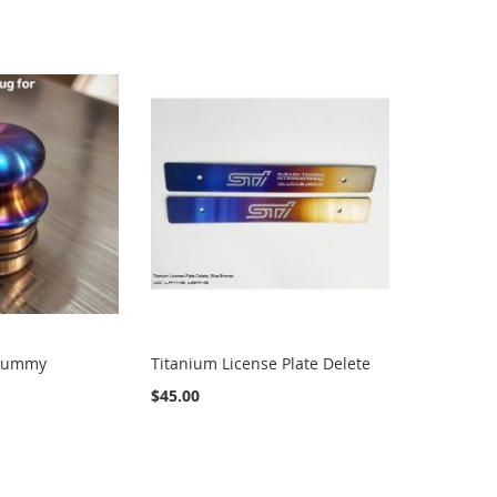
 Dummy
Titanium License Plate Delete
$45.00