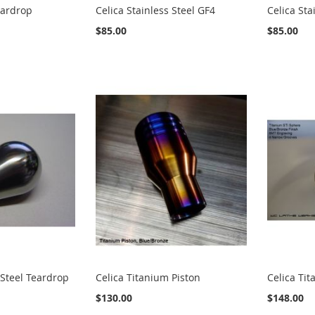
eardrop
Celica Stainless Steel GF4
Celica Sta
$85.00
$85.00
 Steel Teardrop
Celica Titanium Piston
Celica Ti
$130.00
$148.00