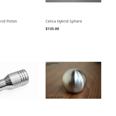
rid Piston
Celica Hybrid Sphere
$135.00