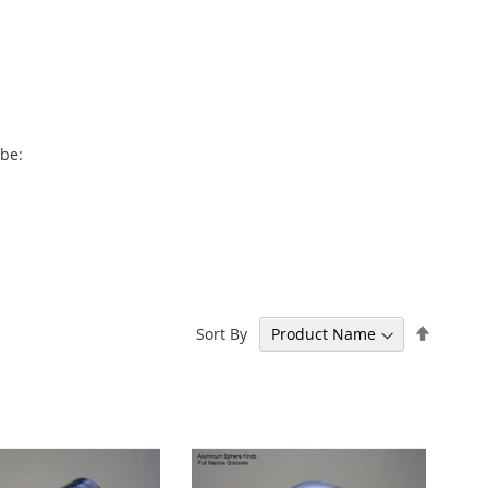
 be:
Set
Sort By
Descen
Directi