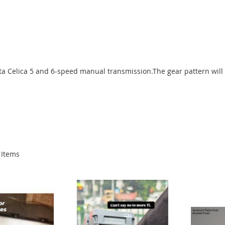
yota Celica 5 and 6-speed manual transmission.The gear
pattern will
Items