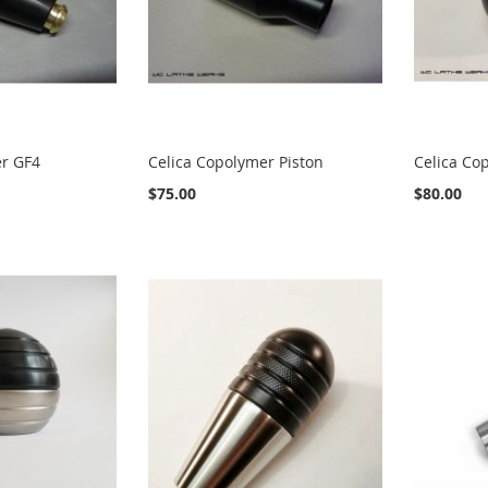
er GF4
Celica Copolymer Piston
Celica Co
$75.00
$80.00