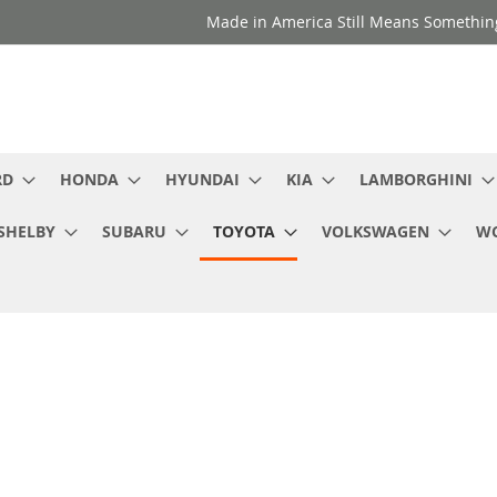
Made in America Still Means Somethi
RD
HONDA
HYUNDAI
KIA
LAMBORGHINI
SHELBY
SUBARU
TOYOTA
VOLKSWAGEN
WC