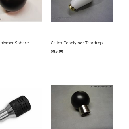
polymer Sphere
Celica Copolymer Teardrop
$85.00