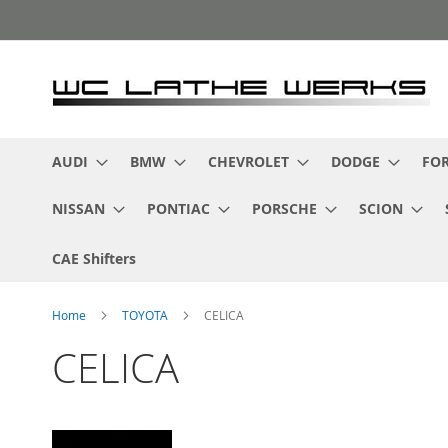
Skip
to
Content
AUDI
BMW
CHEVROLET
DODGE
FO
NISSAN
PONTIAC
PORSCHE
SCION
CAE Shifters
Home
TOYOTA
CELICA
CELICA