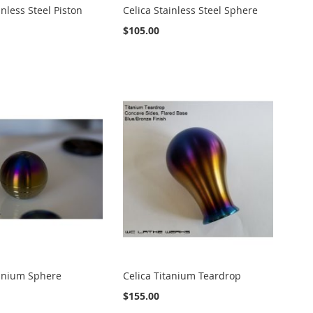
inless Steel Piston
Celica Stainless Steel Sphere
$105.00
tanium Sphere
Celica Titanium Teardrop
$155.00