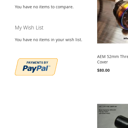
You have no items to compare.
My Wish List
You have no items in your wish list.
AEM 52mm Thr
Cover
$80.00
Add to Cart
Add to Cart
Add to Cart
Add to Cart
ADD
ADD
ADD
ADD
TO
ADD
TO
ADD
TO
ADD
TO
ADD
WISH
TO
WISH
TO
WISH
TO
WISH
TO
LIST
COMPARE
LIST
COMPARE
LIST
COMPARE
LIST
COMPARE