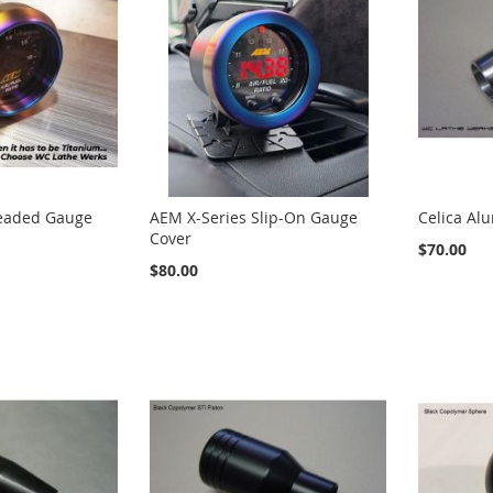
eaded Gauge
AEM X-Series Slip-On Gauge
Celica Al
Cover
$70.00
$80.00