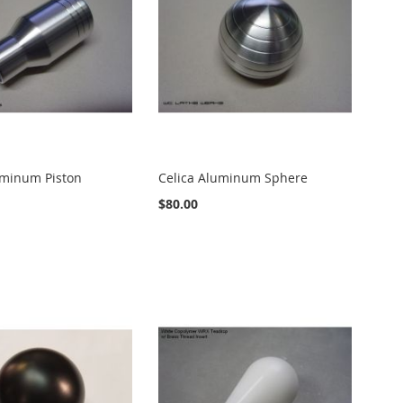
uminum Piston
Celica Aluminum Sphere
$80.00