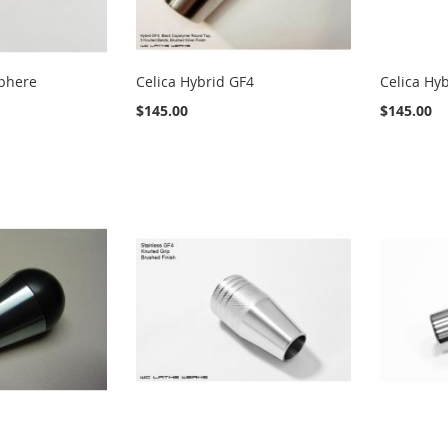
Sphere
Celica Hybrid GF4
Celica Hyb
$145.00
$145.00