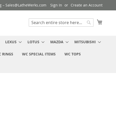
ng – Sales@LatheWerks.com
Sign In
Create an Account
My Cart
Search
Search
LEXUS
LOTUS
MAZDA
MITSUBISHI
 RINGS
WC SPECIAL ITEMS
WC TOPS