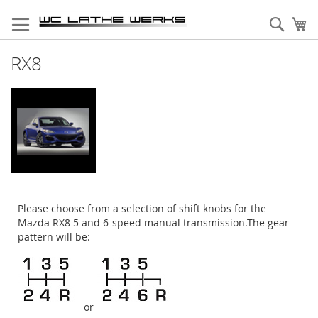
Skip
to
Sear
My
Content
RX8
Please choose from a selection of shift knobs for the
Mazda RX8 5 and 6-speed manual transmission.The gear
pattern will be:
or