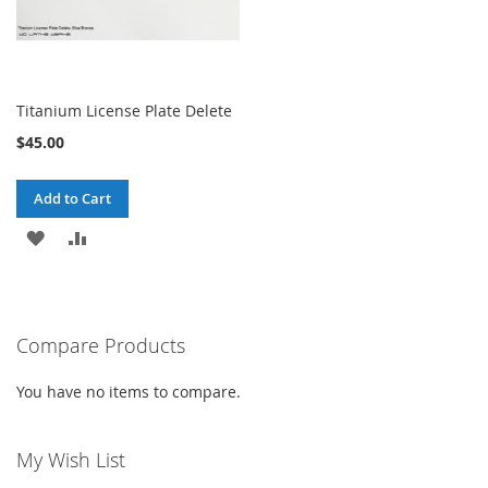
Titanium License Plate Delete
$45.00
Add to Cart
ADD
ADD
TO
TO
WISH
COMPARE
Compare Products
LIST
You have no items to compare.
My Wish List