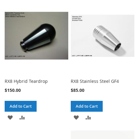
TO
TO
TO
TO
WISH
COMPARE
WISH
COMPARE
LIST
LIST
RX8 Hybrid Teardrop
RX8 Stainless Steel GF4
$150.00
$85.00
Add to Cart
Add to Cart
ADD
ADD
ADD
ADD
TO
TO
TO
TO
WISH
COMPARE
WISH
COMPARE