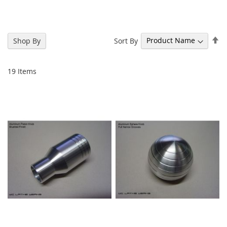
Se
Sort By
Shop By
De
Di
19
Items