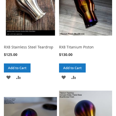
RX8 Stainless Steel Teardrop
RX8 Titanium Piston
$125.00
$130.00
Add to Cart
Add to Cart
ADD
ADD
ADD
ADD
TO
TO
TO
TO
WISH
COMPARE
WISH
COMPARE
LIST
LIST