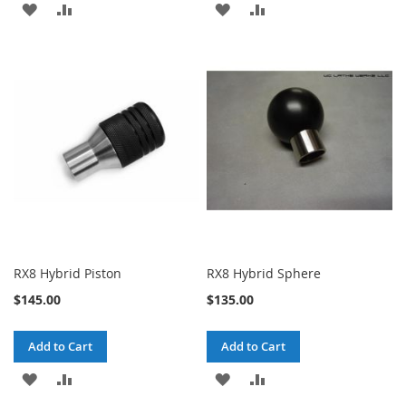
ADD
ADD
ADD
ADD
TO
TO
TO
TO
WISH
COMPARE
WISH
COMPARE
LIST
LIST
RX8 Hybrid Piston
RX8 Hybrid Sphere
$145.00
$135.00
Add to Cart
Add to Cart
ADD
ADD
ADD
ADD