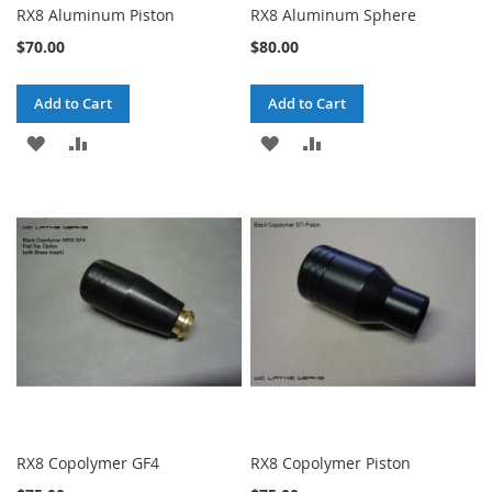
RX8 Aluminum Piston
RX8 Aluminum Sphere
$70.00
$80.00
Add to Cart
Add to Cart
ADD
ADD
ADD
ADD
TO
TO
TO
TO
WISH
COMPARE
WISH
COMPARE
LIST
LIST
RX8 Copolymer GF4
RX8 Copolymer Piston