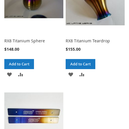
RX8 Titanium Sphere
RX8 Titanium Teardrop
$148.00
$155.00
Add to Cart
Add to Cart
ADD
ADD
ADD
ADD
TO
TO
TO
TO
WISH
COMPARE
WISH
COMPARE
LIST
LIST