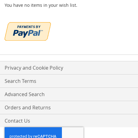
You have no items in your wish list.
Privacy and Cookie Policy
Search Terms
Advanced Search
Orders and Returns
Contact Us