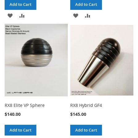
Add to Cart
Add to Cart
ADD
ADD
ADD
ADD
TO
TO
TO
TO
WISH
COMPARE
WISH
COMPARE
LIST
LIST
RX8 Elite VP Sphere
RX8 Hybrid GF4
$140.00
$145.00
Add to Cart
Add to Cart