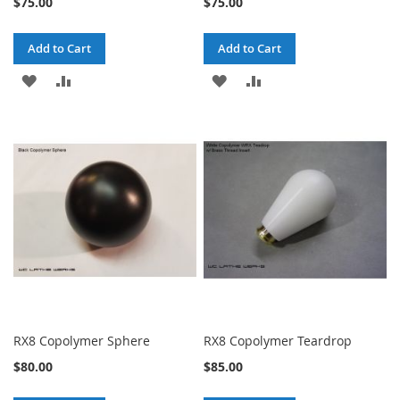
$75.00
$75.00
Add to Cart
Add to Cart
ADD
ADD
ADD
ADD
TO
TO
TO
TO
WISH
COMPARE
WISH
COMPARE
LIST
LIST
RX8 Copolymer Sphere
RX8 Copolymer Teardrop
$80.00
$85.00