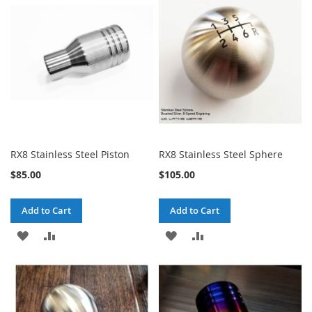
LIST
LIST
RX8 Stainless Steel Piston
RX8 Stainless Steel Sphere
$85.00
$105.00
Add to Cart
Add to Cart
ADD
ADD
ADD
ADD
TO
TO
TO
TO
WISH
COMPARE
WISH
COMPARE
LIST
LIST