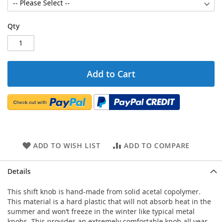
Qty
Add to Cart
ADD TO WISH LIST
ADD TO COMPARE
Details
This shift knob is hand-made from solid acetal copolymer.
This material is a hard plastic that will not absorb heat in the
summer and won’t freeze in the winter like typical metal
knobs. This provides an extremely comfortable knob all year