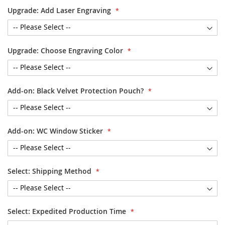
Upgrade: Add Laser Engraving
Upgrade: Choose Engraving Color
Add-on: Black Velvet Protection Pouch?
Add-on: WC Window Sticker
Select: Shipping Method
Select: Expedited Production Time