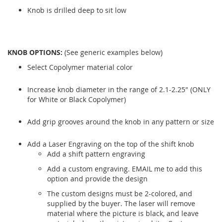
Knob is drilled deep to sit low
KNOB OPTIONS:
(See generic examples below)
Select Copolymer material color
Increase knob diameter in the range of 2.1-2.25" (ONLY
for White or Black Copolymer)
Add grip grooves around the knob in any pattern or size
Add a Laser Engraving on the top of the shift knob
Add a shift pattern engraving
Add a custom engraving. EMAIL me to add this
option and provide the design
The custom designs must be 2-colored, and
supplied by the buyer. The laser will remove
material where the picture is black, and leave