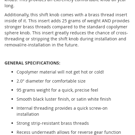
long.
Additionally, this shift knob comes with a brass thread insert
inside of it. This insert adds 25 grams of weight AND provides
stronger brass threads compared to the standard copolymer
sphere knob. This insert greatly reduces the chance of cross-
threading or stripping the shift knob during installation and
removal/re-installation in the future.
GENERAL SPECIFICATIONS:
Copolymer material will not get hot or cold!
2.0" diameter for comfortable size
95 grams weight for a quick, precise feel
Smooth black luster finish, or satin white finish
Internal threading provides a quick screw-on
installation
Strong strip-resistant brass threads
Recess underneath allows for reverse gear function