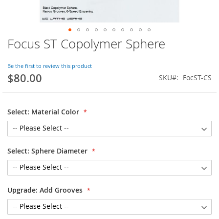
Focus ST Copolymer Sphere
Skip
to
the
Be the first to review this product
beginning
$80.00
SKU
FocST-CS
of
the
images
gallery
Select: Material Color
Select: Sphere Diameter
Upgrade: Add Grooves