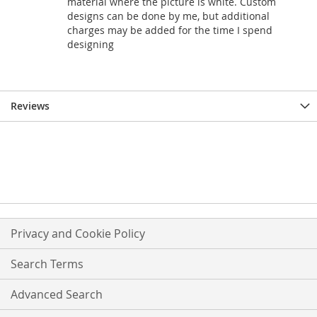
material where the picture is white. Custom
designs can be done by me, but additional
charges may be added for the time I spend
designing
Reviews
Privacy and Cookie Policy
Search Terms
Advanced Search