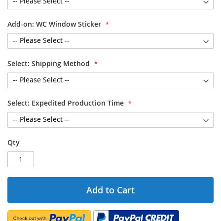
Add-on: WC Window Sticker
Select: Shipping Method
Select: Expedited Production Time
Qty
Add to Cart