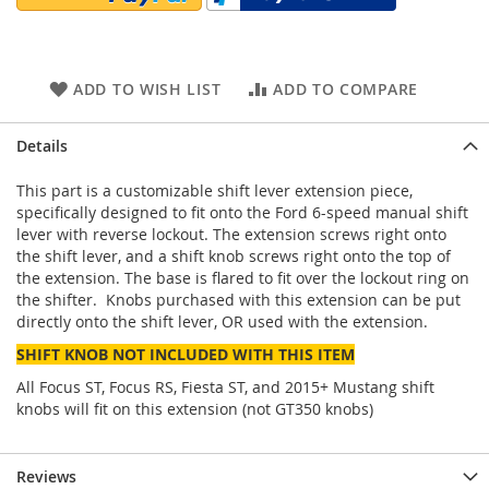
ADD TO WISH LIST
ADD TO COMPARE
Details
This part is a customizable shift lever extension piece,
specifically designed to fit onto the Ford 6-speed manual shift
lever with reverse lockout. The extension screws right onto
the shift lever, and a shift knob screws right onto the top of
the extension. The base is flared to fit over the lockout ring on
the shifter. Knobs purchased with this extension can be put
directly onto the shift lever, OR used with the extension.
SHIFT KNOB NOT INCLUDED WITH THIS ITEM
All Focus ST, Focus RS, Fiesta ST, and 2015+ Mustang shift
knobs will fit on this extension (not GT350 knobs)
Reviews