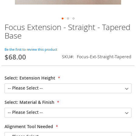
Focus Extension - Straight - Tapered
Skip
to
Base
the
beginning
of
Be the first to review this product
$68.00
the
SKU
Focus-Ext-Straight-Tapered
images
gallery
Select: Extension Height
Select: Material & Finish
Alignment Tool Needed