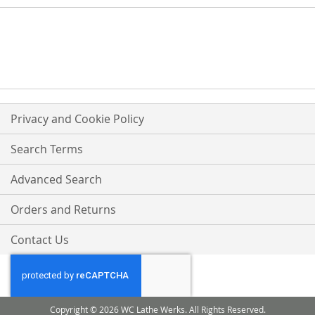
Privacy and Cookie Policy
Search Terms
Advanced Search
Orders and Returns
Contact Us
Copyright © 2026 WC Lathe Werks. All Rights Reserved.