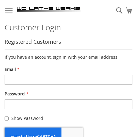
Skip
to
Sear
My
Content
Customer Login
Registered Customers
If you have an account, sign in with your email address.
Email
Password
Show Password