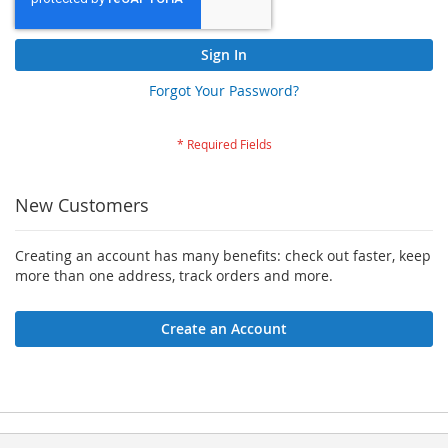
Sign In
Forgot Your Password?
New Customers
Creating an account has many benefits: check out faster, keep
more than one address, track orders and more.
Create an Account