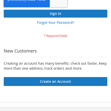
Sign In
Forgot Your Password?
New Customers
Creating an account has many benefits: check out faster, keep
more than one address, track orders and more.
Create an Account