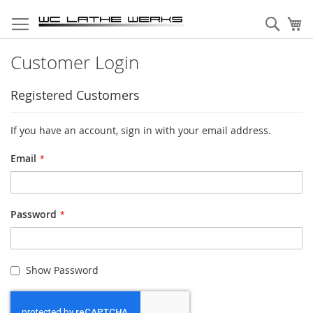
Skip
to
Sear
My
Content
Customer Login
Registered Customers
If you have an account, sign in with your email address.
Email
Password
Show Password