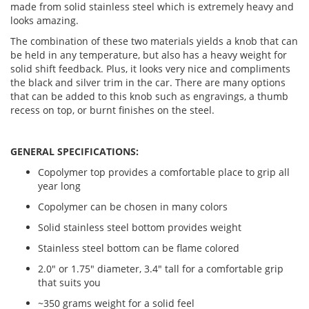
made from solid stainless steel which is extremely heavy and
looks amazing.
The combination of these two materials yields a knob that can
be held in any temperature, but also has a heavy weight for
solid shift feedback. Plus, it looks very nice and compliments
the black and silver trim in the car. There are many options
that can be added to this knob such as engravings, a thumb
recess on top, or burnt finishes on the steel.
GENERAL SPECIFICATIONS:
Copolymer top provides a comfortable place to grip all
year long
Copolymer can be chosen in many colors
Solid stainless steel bottom provides weight
Stainless steel bottom can be flame colored
2.0" or 1.75" diameter, 3.4" tall for a comfortable grip
that suits you
~350 grams weight for a solid feel