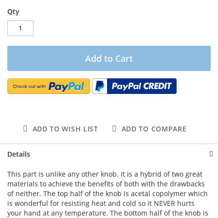
Qty
Add to Cart
ADD TO WISH LIST
ADD TO COMPARE
Details
This part is unlike any other knob. It is a hybrid of two great
materials to achieve the benefits of both with the drawbacks
of neither. The top half of the knob is acetal copolymer which
is wonderful for resisting heat and cold so it NEVER hurts
your hand at any temperature. The bottom half of the knob is