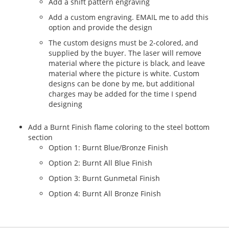
Add a shift pattern engraving
Add a custom engraving. EMAIL me to add this
option and provide the design
The custom designs must be 2-colored, and
supplied by the buyer. The laser will remove
material where the picture is black, and leave
material where the picture is white. Custom
designs can be done by me, but additional
charges may be added for the time I spend
designing
Add a Burnt Finish flame coloring to the steel bottom
section
Option 1: Burnt Blue/Bronze Finish
Option 2: Burnt All Blue Finish
Option 3: Burnt Gunmetal Finish
Option 4: Burnt All Bronze Finish