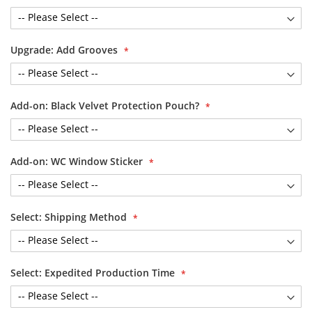
Upgrade: Add Grooves
Add-on: Black Velvet Protection Pouch?
Add-on: WC Window Sticker
Select: Shipping Method
Select: Expedited Production Time