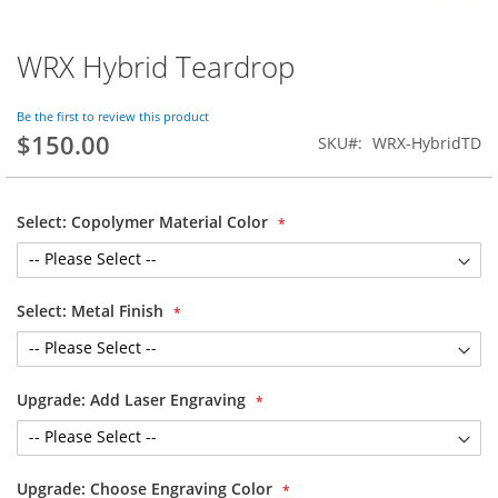
WRX Hybrid Teardrop
Skip
to
the
Be the first to review this product
beginning
$150.00
SKU
WRX-HybridTD
of
the
images
gallery
Select: Copolymer Material Color
Select: Metal Finish
Upgrade: Add Laser Engraving
Upgrade: Choose Engraving Color