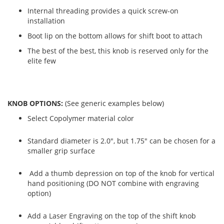
Internal threading provides a quick screw-on
installation
Boot lip on the bottom allows for shift boot to attach
The best of the best, this knob is reserved only for the
elite few
KNOB OPTIONS:
(See generic examples below)
Select Copolymer material color
Standard diameter is 2.0", but 1.75" can be chosen for a
smaller grip surface
Add a thumb depression on top of the knob for vertical
hand positioning (DO NOT combine with engraving
option)
Add a Laser Engraving on the top of the shift knob