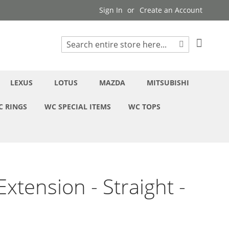
Sign In
Create an Account
My Cart
Search
Search
LEXUS
LOTUS
MAZDA
MITSUBISHI
C RINGS
WC SPECIAL ITEMS
WC TOPS
xtension - Straight -