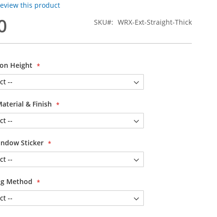
 review this product
0
SKU
WRX-Ext-Straight-Thick
ion Height
Material & Finish
ndow Sticker
ing Method