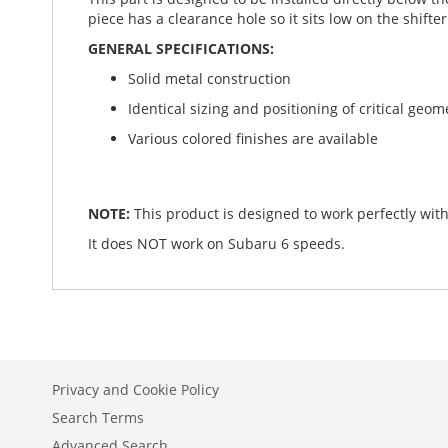
piece has a clearance hole so it sits low on the shifter
GENERAL SPECIFICATIONS:
Solid metal construction
Identical sizing and positioning of critical geome
Various colored finishes are available
NOTE:
This product is designed to work perfectly with
It does NOT work on Subaru 6 speeds.
Privacy and Cookie Policy
Search Terms
Advanced Search