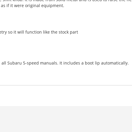
 as if it were original equipment.
try so it will function like the stock part
 all Subaru 5-speed manuals. It includes a boot lip automatically.