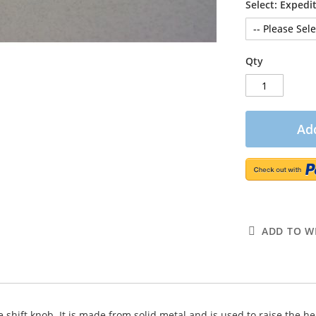
Select: Exped
Qty
Add
ADD TO WI
e shift knob. It is made from solid metal and is used to raise the he