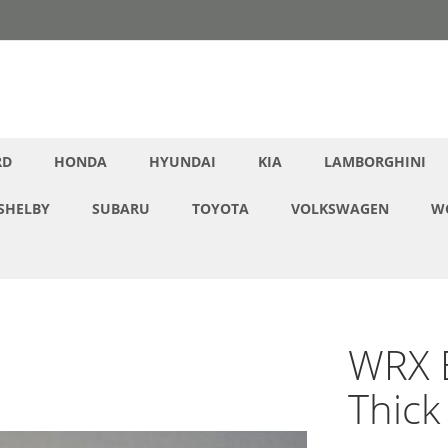
RD
HONDA
HYUNDAI
KIA
LAMBORGHINI
SHELBY
SUBARU
TOYOTA
VOLKSWAGEN
W
WRX E
Thick