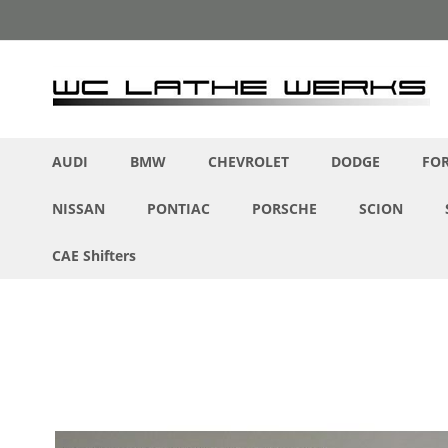
Skip
to
Content
AUDI
BMW
CHEVROLET
DODGE
FO
NISSAN
PONTIAC
PORSCHE
SCION
CAE Shifters
Skip
to
the
end
of