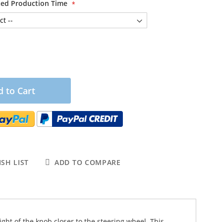
ited Production Time
 to Cart
SH LIST
ADD TO COMPARE
ight of the knob closer to the steering wheel. This