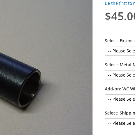
Be the first to
$45.0
Select: Extens
Select: Metal 
Add-on: WC Wi
Select: Shipp