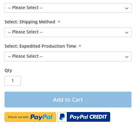
Select: Shipping Method
Select: Expedited Production Time
Qty
Add to Cart