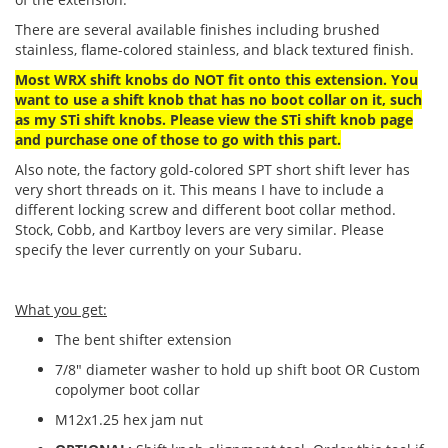
There are several available finishes including brushed
stainless, flame-colored stainless, and black textured finish.
Most WRX shift knobs do NOT fit onto this extension
.
Y
ou
want to use a shift knob that has no boot collar on it, such
as my STi shift knobs. Please view the STi shift knob page
and purchase one of those to go with this part.
Also note, the factory gold-colored SPT short shift lever has
very short threads on it. This means I have to include a
different locking screw and different boot collar method.
Stock, Cobb, and Kartboy levers are very similar. Please
specify the lever currently on your Subaru.
What you get:
The bent shifter extension
7/8" diameter washer to hold up shift boot OR Custom
copolymer boot collar
M12x1.25 hex jam nut