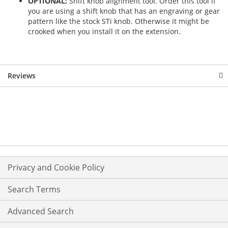
OPTIONAL:
Shift knob alignment tool. Order this tool if
you are using a shift knob that has an engraving or gear
pattern like the stock STi knob. Otherwise it might be
crooked when you install it on the extension.
Reviews
Privacy and Cookie Policy
Search Terms
Advanced Search