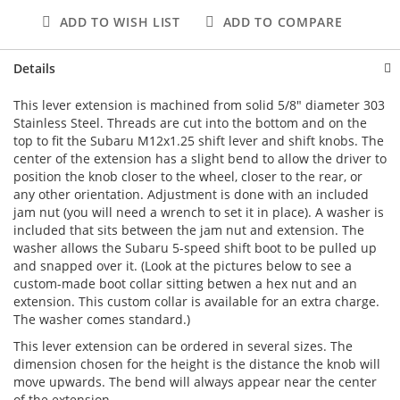
ADD TO WISH LIST
ADD TO COMPARE
Details
This lever extension is machined from solid 5/8" diameter 303
Stainless Steel. Threads are cut into the bottom and on the
top to fit the Subaru M12x1.25 shift lever and shift knobs. The
center of the extension has a slight bend to allow the driver to
position the knob closer to the wheel, closer to the rear, or
any other orientation. Adjustment is done with an included
jam nut (you will need a wrench to set it in place). A washer is
included that sits between the jam nut and extension. The
washer allows the Subaru 5-speed shift boot to be pulled up
and snapped over it. (Look at the pictures below to see a
custom-made boot collar sitting betwen a hex nut and an
extension. This custom collar is available for an extra charge.
The washer comes standard.)
This lever extension can be ordered in several sizes. The
dimension chosen for the height is the distance the knob will
move upwards. The bend will always appear near the center
of the extension.