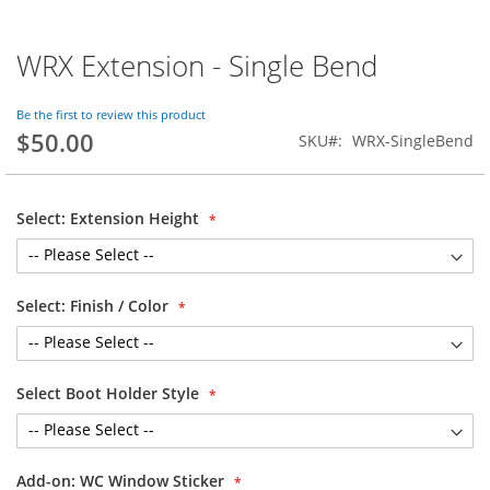
WRX Extension - Single Bend
Skip
to
the
Be the first to review this product
beginning
$50.00
SKU
WRX-SingleBend
of
the
images
gallery
Select: Extension Height
Select: Finish / Color
Select Boot Holder Style
Add-on: WC Window Sticker