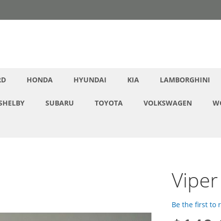
RD
HONDA
HYUNDAI
KIA
LAMBORGHINI
SHELBY
SUBARU
TOYOTA
VOLKSWAGEN
W
Viper
Be the first to