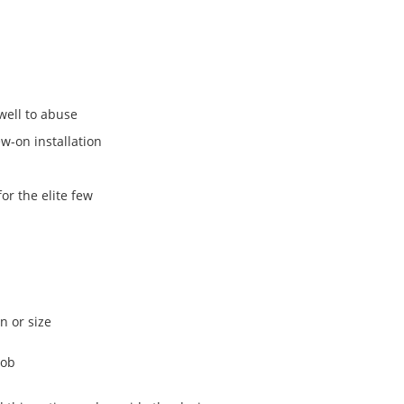
well to abuse
w-on installation
for the elite few
n or size
nob