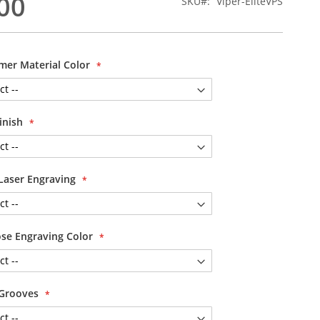
00
SKU
Viper-EliteVPS
mer Material Color
Finish
Laser Engraving
se Engraving Color
 Grooves