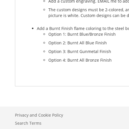
Add a custom engraving. EMAIL me to add
The custom designs must be 2-colored, and
picture is white. Custom designs can be 
Add a Burnt Finish flame coloring to the steel 
Option 1: Burnt Blue/Bronze Finish
Option 2: Burnt All Blue Finish
Option 3: Burnt Gunmetal Finish
Option 4: Burnt All Bronze Finish
Privacy and Cookie Policy
Search Terms