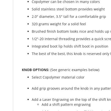
Copolymer can be chosen in many colors
Solid stainless steel bottom provides weight
2.0" diameter, 3.5" tall for a comfortable grip
320 grams weight for a solid feel
Brushed finish bottom looks nice and holds up 
1/2"-20 Internal threading provides a quick scre
Integrated boot lip holds shift boot in position
The best of the best, this knob is reserved only 
KNOB OPTIONS:
(See generic examples below)
Select Copolymer material color
Add grip grooves around the knob in any patter
Add a Laser Engraving on the top of the shift k
Add a shift pattern engraving