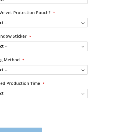
Velvet Protection Pouch?
ndow Sticker
ing Method
ited Production Time