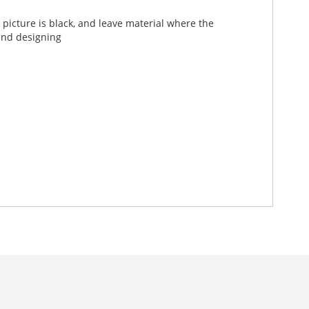
picture is black, and leave material where the
end designing