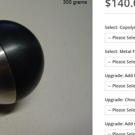
$140.
Select: Copoly
Select: Metal 
Upgrade: Add 
Upgrade: Choo
Upgrade: Add