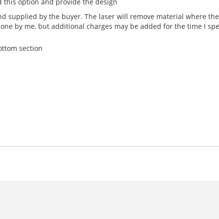
 this option and provide the design
 supplied by the buyer. The laser will remove material where the 
done by me, but additional charges may be added for the time I sp
bottom section