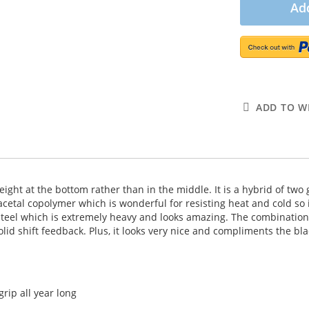
Add
ADD TO WI
weight at the bottom rather than in the middle. It is a hybrid of two
 acetal copolymer which is wonderful for resisting heat and cold s
steel which is extremely heavy and looks amazing. The combination 
lid shift feedback. Plus, it looks very nice and compliments the blac
rip all year long