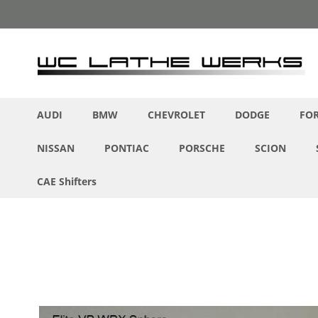
Skip
to
Content
AUDI
BMW
CHEVROLET
DODGE
FO
NISSAN
PONTIAC
PORSCHE
SCION
CAE Shifters
Skip
to
the
end
of