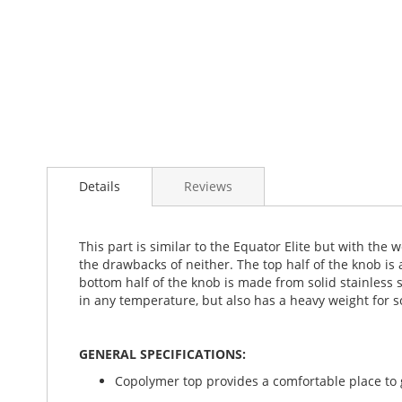
Details
Reviews
This part is similar to the Equator Elite but with the 
the drawbacks of neither. The top half of the knob is
bottom half of the knob is made from solid stainless 
in any temperature, but also has a heavy weight for so
GENERAL SPECIFICATIONS:
Copolymer top provides a comfortable place to g