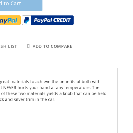
 to Cart
SH LIST
ADD TO COMPARE
 great materials to achieve the benefits of both with
o it NEVER hurts your hand at any temperature. The
of these two materials yields a knob that can be held
k and silver trim in the car.