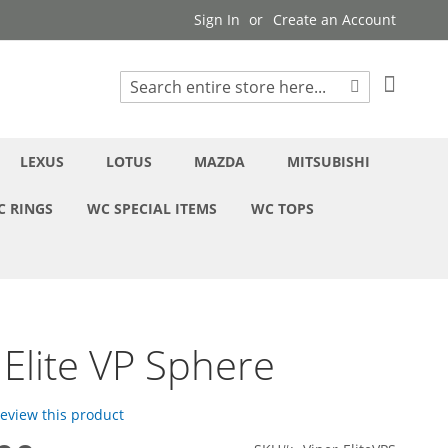
Sign In
Create an Account
My Cart
Search
Search
LEXUS
LOTUS
MAZDA
MITSUBISHI
C RINGS
WC SPECIAL ITEMS
WC TOPS
 Elite VP Sphere
 review this product