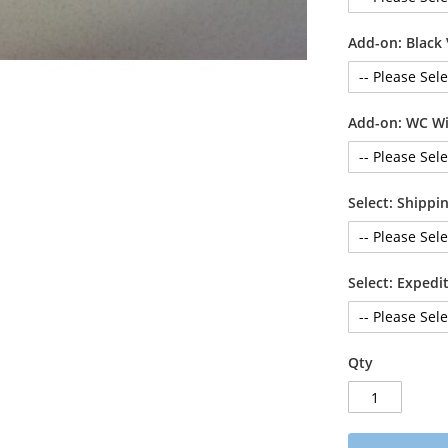
Add-on: Black 
Add-on: WC Wi
Select: Shipp
Select: Exped
Qty