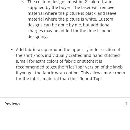
The custom designs must be 2-colored, and
supplied by the buyer. The laser will remove
material where the picture is black, and leave
material where the picture is white. Custom
designs can be done by me, but additional
charges may be added for the time I spend
designing.
Add fabric wrap around the upper cylinder section of
the shift knob, individually crafted and hand-stitched
(Email for extra colors of fabric or stitch) It is
recommended to get the "Flat Top" version of the knob
if you get the fabric wrap option. This allows more room
for the fabric material than the "Round Top".
Reviews