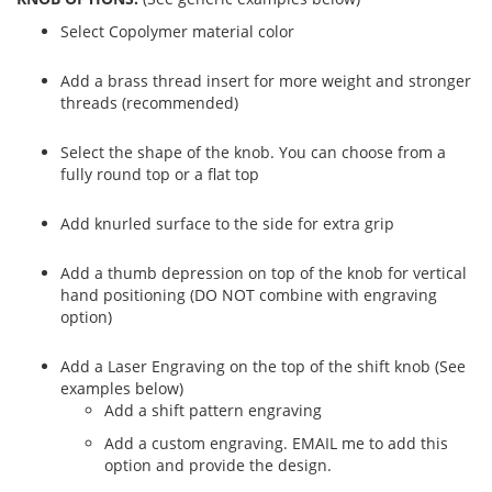
Select Copolymer material color
Add a brass thread insert for more weight and stronger
threads (recommended)
Select the shape of the knob. You can choose from a
fully round top or a flat top
Add knurled surface to the side for extra grip
Add a thumb depression on top of the knob for vertical
hand positioning (DO NOT combine with engraving
option)
Add a Laser Engraving on the top of the shift knob (See
examples below)
Add a shift pattern engraving
Add a custom engraving. EMAIL me to add this
option and provide the design.