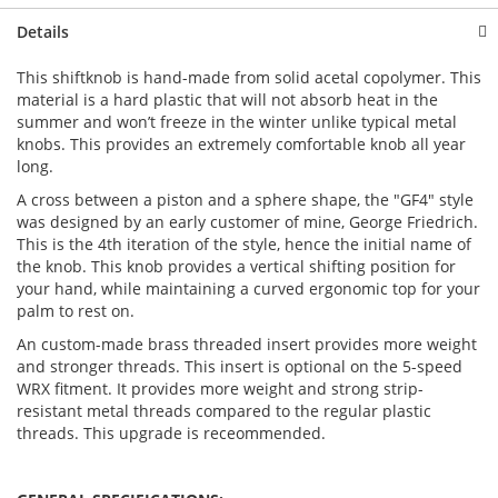
Details
This shiftknob is hand-made from solid acetal copolymer. This
material is a hard plastic that will not absorb heat in the
summer and won’t freeze in the winter unlike typical metal
knobs. This provides an extremely comfortable knob all year
long.
A cross between a piston and a sphere shape, the "GF4" style
was designed by an early customer of mine, George Friedrich.
This is the 4th iteration of the style, hence the initial name of
the knob. This knob provides a vertical shifting position for
your hand, while maintaining a curved ergonomic top for your
palm to rest on.
An custom-made brass threaded insert provides more weight
and stronger threads. This insert is optional on the 5-speed
WRX fitment. It provides more weight and strong strip-
resistant metal threads compared to the regular plastic
threads. This upgrade is receommended.