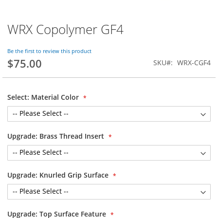
WRX Copolymer GF4
Skip
to
the
Be the first to review this product
beginning
$75.00
SKU
WRX-CGF4
of
the
images
gallery
Select: Material Color
Upgrade: Brass Thread Insert
Upgrade: Knurled Grip Surface
Upgrade: Top Surface Feature