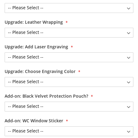
Upgrade: Leather Wrapping
Upgrade: Add Laser Engraving
Upgrade: Choose Engraving Color
Add-on: Black Velvet Protection Pouch?
Add-on: WC Window Sticker