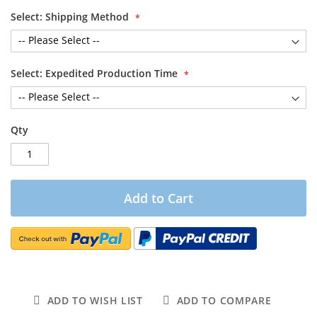
Select: Shipping Method
Select: Expedited Production Time
Qty
Add to Cart
ADD TO WISH LIST
ADD TO COMPARE