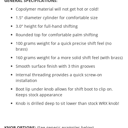
GENERAL SPECIFICATIONS:
Copolymer material will not get hot or cold!
1.5" diameter cylinder for comfortable size
3.0" height for full-hand shifting
Rounded top for comfortable palm shifting
100 grams weight for a quick precise shift feel (no
brass)
160 grams weight for a more solid shift feel (with brass)
Smooth surface finish with 3 thin grooves
Internal threading provides a quick screw-on
installation
Boot lip under knob allows for shift boot to clip on.
Keeps stock appearance
Knob is drilled deep to sit lower than stock WRX knob!
KNOB OPTIONS:
(See generic examples below)