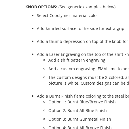
KNOB OPTIONS:
(See generic examples below)
Select Copolymer material color
Add knurled surface to the side for extra grip
Add a thumb depression on top of the knob for
Add a Laser Engraving on the top of the shift k
Add a shift pattern engraving
Add a custom engraving. EMAIL me to add
The custom designs must be 2-colored, and
picture is white. Custom designs can be 
Add a Burnt Finish flame coloring to the steel 
Option 1: Burnt Blue/Bronze Finish
Option 2: Burnt All Blue Finish
Option 3: Burnt Gunmetal Finish
Option 4: Burnt All Bronze Finish