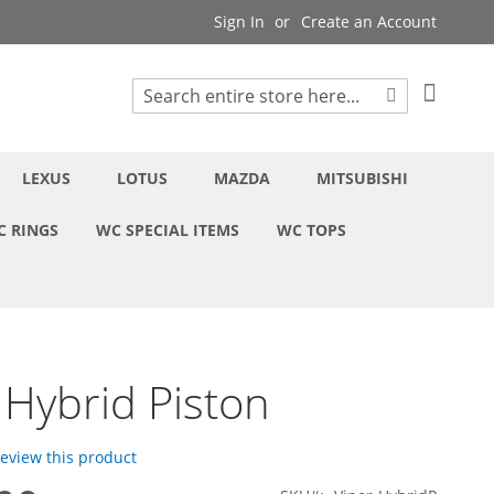
Sign In
Create an Account
My Cart
Search
Search
LEXUS
LOTUS
MAZDA
MITSUBISHI
C RINGS
WC SPECIAL ITEMS
WC TOPS
 Hybrid Piston
 review this product