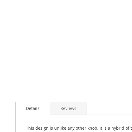
Details
Reviews
This design is unlike any other knob. It is a hybrid of