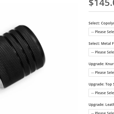
$145.
Select: Copoly
Select: Metal F
Upgrade: Knur
Upgrade: Top 
Upgrade: Leat