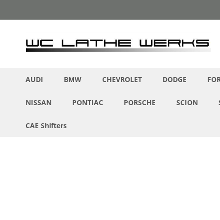
Skip
to
Content
AUDI
BMW
CHEVROLET
DODGE
FO
NISSAN
PONTIAC
PORSCHE
SCION
CAE Shifters
Skip
to
the
end
of