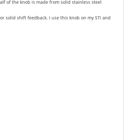
f of the knob is made from solid stainless steel
r solid shift feedback. I use this knob on my STi and