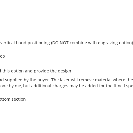
 vertical hand positioning (DO NOT combine with engraving option)
nob
 this option and provide the design
 supplied by the buyer. The laser will remove material where the 
done by me, but additional charges may be added for the time I sp
bottom section