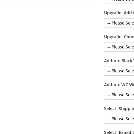
Upgrade: Add 
Upgrade: Choo
Add-on: Black 
Add-on: WC Wi
Select: Shipp
Select: Exped