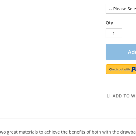
Qty
Add
ADD TO WI
 two great materials to achieve the benefits of both with the drawbac