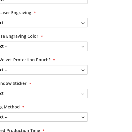
Laser Engraving
se Engraving Color
Velvet Protection Pouch?
ndow Sticker
ing Method
ited Production Time