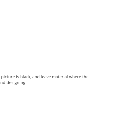
picture is black, and leave material where the
end designing