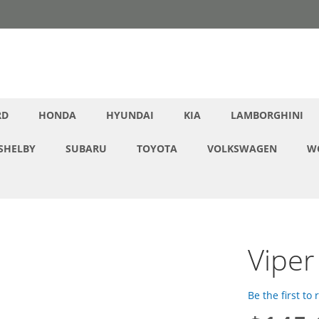
RD
HONDA
HYUNDAI
KIA
LAMBORGHINI
SHELBY
SUBARU
TOYOTA
VOLKSWAGEN
W
Viper
Be the first to