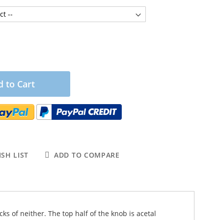
 to Cart
SH LIST
ADD TO COMPARE
ks of neither. The top half of the knob is acetal