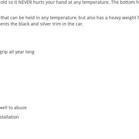
old so it NEVER hurts your hand at any temperature. The bottom hal
that can be held in any temperature, but also has a heavy weight fo
ents the black and silver trim in the car.
rip all year long
well to abuse
stallation