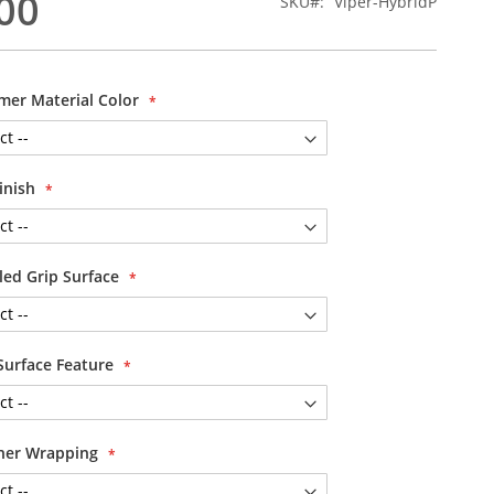
00
SKU
Viper-HybridP
mer Material Color
inish
led Grip Surface
Surface Feature
her Wrapping