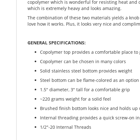
copolymer which is wonderful for resisting heat and c
which is extremely heavy and looks amazing.
The combination of these two materials yields a knob 
love how it works. Plus, it looks very nice and complim
GENERAL SPECIFICATIONS:
Copolymer top provides a comfortable place to g
Copolymer can be chosen in many colors
Solid stainless steel bottom provides weight
Steel bottom can be flame-colored as an option
1.5" diameter, 3" tall for a comfortable grip
~220 grams weight for a solid feel
Brushed finish bottom looks nice and holds up 
Internal threading provides a quick screw-on in
1/2"-20 Internal Threads