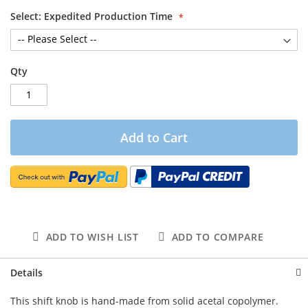
Select: Expedited Production Time
Qty
Add to Cart
ADD TO WISH LIST
ADD TO COMPARE
Details
This shift knob is hand-made from solid acetal copolymer.