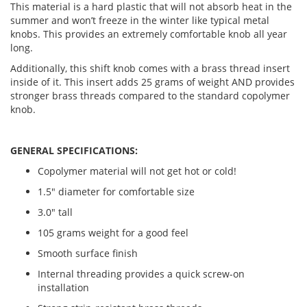
This material is a hard plastic that will not absorb heat in the
summer and won’t freeze in the winter like typical metal
knobs. This provides an extremely comfortable knob all year
long.
Additionally, this shift knob comes with a brass thread insert
inside of it. This insert adds 25 grams of weight AND provides
stronger brass threads compared to the standard copolymer
knob.
GENERAL SPECIFICATIONS:
Copolymer material will not get hot or cold!
1.5" diameter for comfortable size
3.0" tall
105 grams weight for a good feel
Smooth surface finish
Internal threading provides a quick screw-on
installation