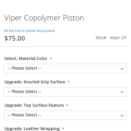
Viper Copolymer Piston
Skip
to
the
Be the first to review this product
beginning
$75.00
SKU
Viper-CP
of
the
images
gallery
Select: Material Color
Upgrade: Knurled Grip Surface
Upgrade: Top Surface Feature
Upgrade: Leather Wrapping