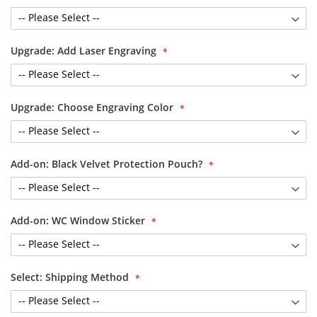
Upgrade: Add Laser Engraving
Upgrade: Choose Engraving Color
Add-on: Black Velvet Protection Pouch?
Add-on: WC Window Sticker
Select: Shipping Method