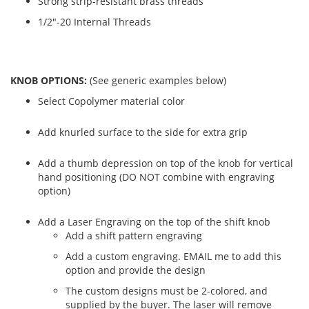
Strong strip-resistant brass threads
1/2"-20 Internal Threads
KNOB OPTIONS:
(See generic examples below)
Select Copolymer material color
Add knurled surface to the side for extra grip
Add a thumb depression on top of the knob for vertical
hand positioning (DO NOT combine with engraving
option)
Add a Laser Engraving on the top of the shift knob
Add a shift pattern engraving
Add a custom engraving. EMAIL me to add this
option and provide the design
The custom designs must be 2-colored, and
supplied by the buyer. The laser will remove