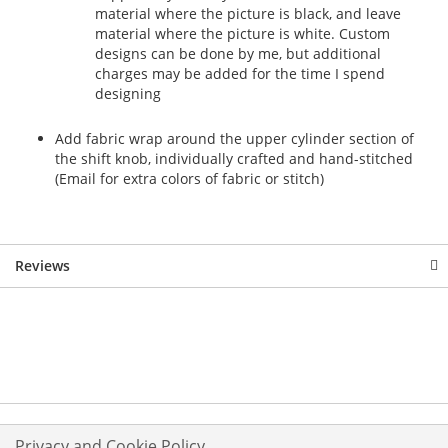
material where the picture is black, and leave
material where the picture is white. Custom
designs can be done by me, but additional
charges may be added for the time I spend
designing
Add fabric wrap around the upper cylinder section of
the shift knob, individually crafted and hand-stitched
(Email for extra colors of fabric or stitch)
Reviews
Privacy and Cookie Policy