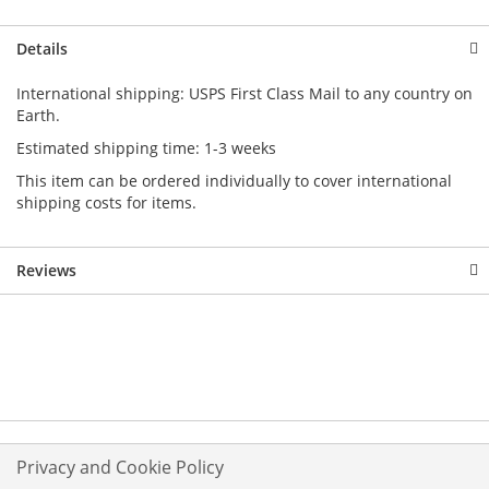
Details
International shipping: USPS First Class Mail to any country on
Earth.
Estimated shipping time: 1-3 weeks
This item can be ordered individually to cover international
shipping costs for items.
Reviews
Privacy and Cookie Policy