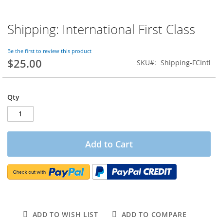
Shipping: International First Class
Skip
to
the
Be the first to review this product
beginning
$25.00
SKU
Shipping-FCIntl
of
the
images
gallery
Qty
Add to Cart
ADD TO WISH LIST
ADD TO COMPARE