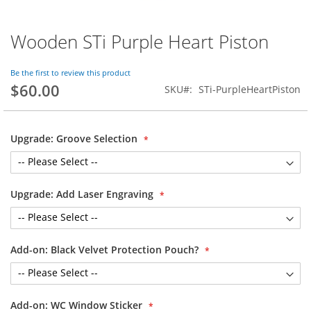
Wooden STi Purple Heart Piston
Skip
to
the
Be the first to review this product
beginning
$60.00
SKU
STi-PurpleHeartPiston
of
the
images
gallery
Upgrade: Groove Selection
Upgrade: Add Laser Engraving
Add-on: Black Velvet Protection Pouch?
Add-on: WC Window Sticker