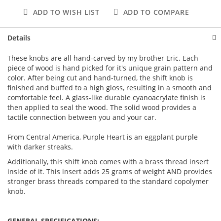
ADD TO WISH LIST
ADD TO COMPARE
Details
These knobs are all hand-carved by my brother Eric. Each
piece of wood is hand picked for it's unique grain pattern and
color. After being cut and hand-turned, the shift knob is
finished and buffed to a high gloss, resulting in a smooth and
comfortable feel. A glass-like durable cyanoacrylate finish is
then applied to seal the wood. The solid wood provides a
tactile connection between you and your car.
From Central America, Purple Heart is an eggplant purple
with darker streaks.
Additionally, this shift knob comes with a brass thread insert
inside of it. This insert adds 25 grams of weight AND provides
stronger brass threads compared to the standard copolymer
knob.
GENERAL SPECIFICATIONS: