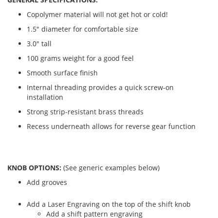
Copolymer material will not get hot or cold!
1.5" diameter for comfortable size
3.0" tall
100 grams weight for a good feel
Smooth surface finish
Internal threading provides a quick screw-on
installation
Strong strip-resistant brass threads
Recess underneath allows for reverse gear function
KNOB OPTIONS:
(See generic examples below)
Add grooves
Add a Laser Engraving on the top of the shift knob
Add a shift pattern engraving