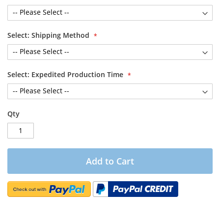
Select: Shipping Method
Select: Expedited Production Time
Qty
Add to Cart