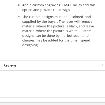
Add a custom engraving. EMAIL me to add this
option and provide the design
The custom designs must be 2-colored, and
supplied by the buyer. The laser will remove
material where the picture is black, and leave
material where the picture is white. Custom
designs can be done by me, but additional
charges may be added for the time I spend
designing
Reviews