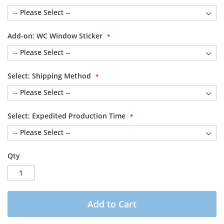
Add-on: WC Window Sticker
Select: Shipping Method
Select: Expedited Production Time
Qty
Add to Cart