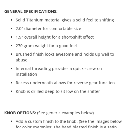
GENERAL SPECIFICATIONS:
Solid Titanium material gives a solid feel to shifting
2.0" diameter for comfortable size
1.9" overall height for a short-shift effect
270 gram-weight for a good feel
Brushed finish looks awesome and holds up well to
abuse
Internal threading provides a quick screw-on
installation
Recess underneath allows for reverse gear function
Knob is drilled deep to sit low on the shifter
KNOB OPTIONS:
(See generic examples below)
Add a custom finish to the knob. (See the images below
for color examples) The bead blasted finish is a satin