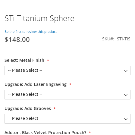
STi Titanium Sphere
Skip
to
the
Be the first to review this product
beginning
$148.00
SKU
STi-TiS
of
the
images
gallery
Select: Metal Finish
Upgrade: Add Laser Engraving
Upgrade: Add Grooves
Add-on: Black Velvet Protection Pouch?