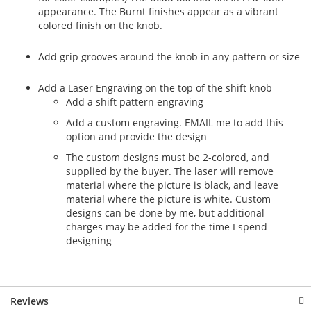
appearance. The Burnt finishes appear as a vibrant
colored finish on the knob.
Add grip grooves around the knob in any pattern or size
Add a Laser Engraving on the top of the shift knob
Add a shift pattern engraving
Add a custom engraving. EMAIL me to add this
option and provide the design
The custom designs must be 2-colored, and
supplied by the buyer. The laser will remove
material where the picture is black, and leave
material where the picture is white. Custom
designs can be done by me, but additional
charges may be added for the time I spend
designing
Reviews