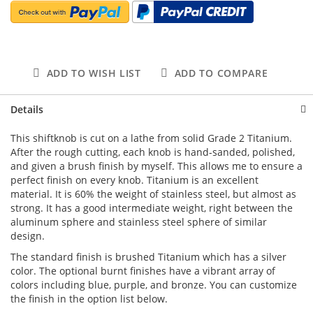
ADD TO WISH LIST
ADD TO COMPARE
Details
This shiftknob is cut on a lathe from solid Grade 2 Titanium.
After the rough cutting, each knob is hand-sanded, polished,
and given a brush finish by myself. This allows me to ensure a
perfect finish on every knob. Titanium is an excellent
material. It is 60% the weight of stainless steel, but almost as
strong. It has a good intermediate weight, right between the
aluminum sphere and stainless steel sphere of similar
design.
The standard finish is brushed Titanium which has a silver
color. The optional burnt finishes have a vibrant array of
colors including blue, purple, and bronze. You can customize
the finish in the option list below.