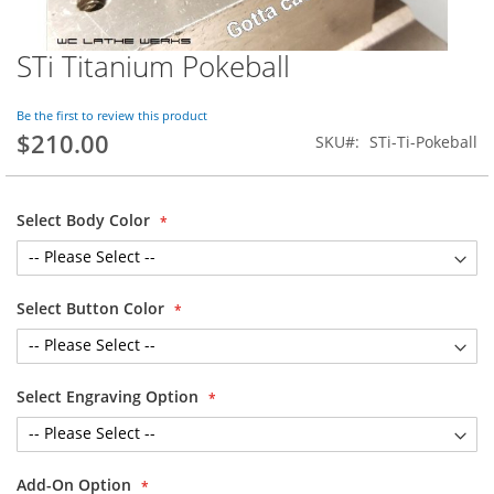
STi Titanium Pokeball
Skip
to
the
Be the first to review this product
beginning
$210.00
SKU
STi-Ti-Pokeball
of
the
images
gallery
Select Body Color
Select Button Color
Select Engraving Option
Add-On Option