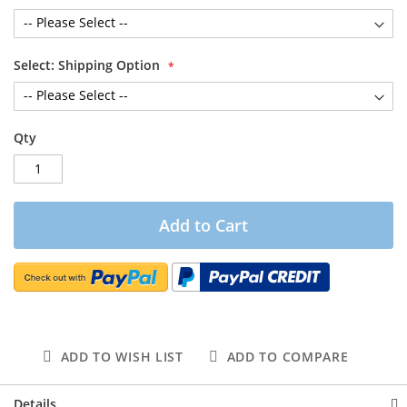
Select: Shipping Option
Qty
Add to Cart
ADD TO WISH LIST
ADD TO COMPARE
Details