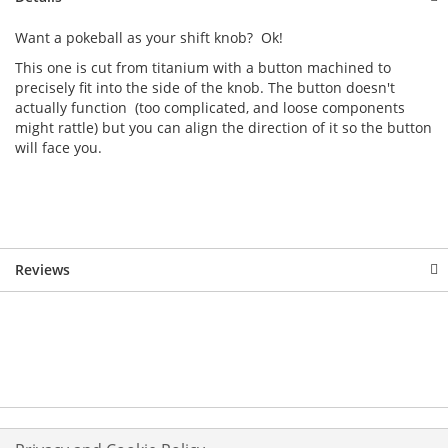
Want a pokeball as your shift knob? Ok!
This one is cut from titanium with a button machined to
precisely fit into the side of the knob. The button doesn't
actually function (too complicated, and loose components
might rattle) but you can align the direction of it so the button
will face you.
Reviews