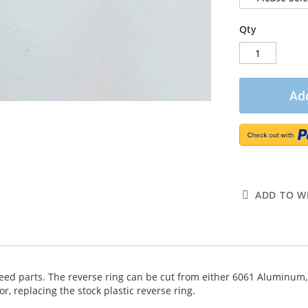
Qty
Add
ADD TO WI
speed parts. The reverse ring can be cut from either 6061 Aluminum,
r, replacing the stock plastic reverse ring.