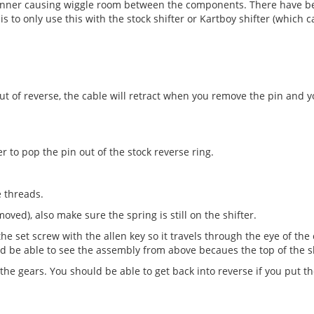
inner causing wiggle room between the components. There have be
is to only use this with the stock shifter or Kartboy shifter (which
t out of reverse, the cable will retract when you remove the pin and
 to pop the pin out of the stock reverse ring.
e threads.
ved), also make sure the spring is still on the shifter.
the set screw with the allen key so it travels through the eye of the
ould be able to see the assembly from above becaues the top of the sh
 the gears. You should be able to get back into reverse if you put t