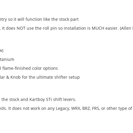
try so it will function like the stock part
 It does NOT use the roll pin so installation is MUCH easier. (Allen
w)
itanium
 flame-finished color options
lar & Knob for the ultimate shifter setup
the stock and Kartboy STi shift levers.
. It does not work on any Legacy, WRX, BRZ, FRS, or other type of 