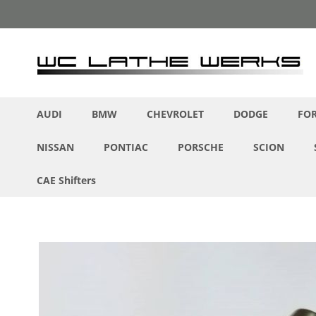
Skip
to
Content
AUDI
BMW
CHEVROLET
DODGE
FO
NISSAN
PONTIAC
PORSCHE
SCION
CAE Shifters
Skip
to
the
end
of