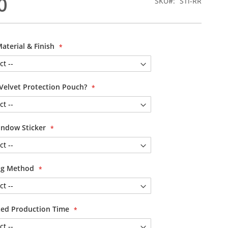
0
SKU
STi-RR
Material & Finish
Velvet Protection Pouch?
ndow Sticker
ing Method
ited Production Time