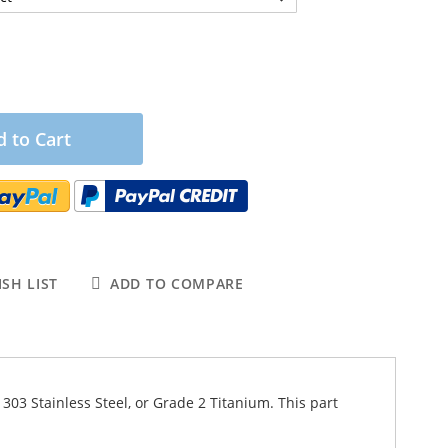
 to Cart
SH LIST
ADD TO COMPARE
 303 Stainless Steel, or Grade 2 Titanium. This part