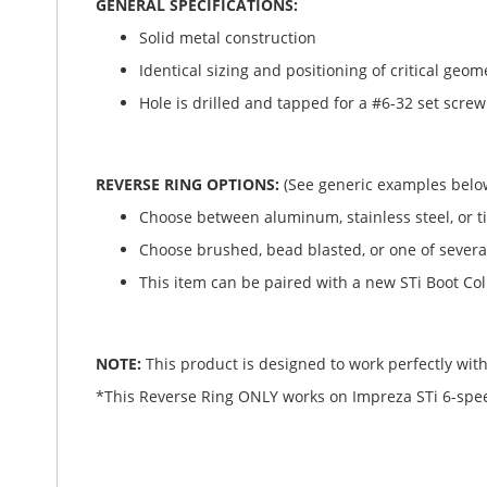
GENERAL SPECIFICATIONS:
Solid metal construction
Identical sizing and positioning of critical geome
Hole is drilled and tapped for a #6-32 set screw.
REVERSE RING OPTIONS:
(See generic examples belo
Choose between aluminum, stainless steel, or t
Choose brushed, bead blasted, or one of several
This item can be paired with a new STi Boot Col
NOTE:
This product is designed to work perfectly with 
*This Reverse Ring ONLY works on Impreza STi 6-speeds