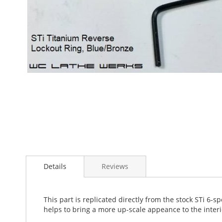
Skip
to
the
beginning
of
the
images
gallery
Details
Reviews
This part is replicated directly from the stock STi 6-
helps to bring a more up-scale appeance to the interio