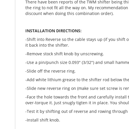
There have been reports of the TWM shifter being th
the ring to not fit all the way on. My recommendation 
discount when doing this combination order).
INSTALLATION DIRECTIONS:
-Shift into Reverse so the cable stays up (if you shif
it back into the shifter.
-Remove stock shift knob by unscrewing.
-Use a pin/punch size 0.093" (3/32") and small hammer
-Slide off the reverse ring.
-Add white lithium grease to the shifter rod below th
-Slide new reverse ring on (make sure set screw is remo
-Face the hole towards the front and carefully install 
over-torque it. Just snugly tigten it in place. You sh
-Test it by shifting out of reverse and rowing through
-Install shift knob.