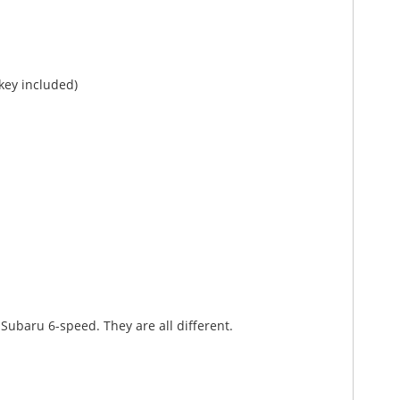
 key included)
Subaru 6-speed. They are all different.