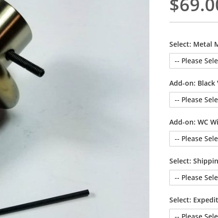
$69.0
Select: Metal 
Add-on: Black 
Add-on: WC Wi
Select: Shipp
Select: Exped