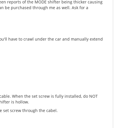
en reports of the MODE shifter being thicker causing
 can be purchased through me as well. Ask for a
 you'll have to crawl under the car and manually extend
 cable. When the set screw is fully installed, do NOT
ifter is hollow.
he set screw through the cabel.