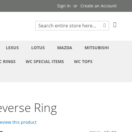
Sign In
Create an Account
My Cart
Search
Search
LEXUS
LOTUS
MAZDA
MITSUBISHI
C RINGS
WC SPECIAL ITEMS
WC TOPS
everse Ring
 review this product