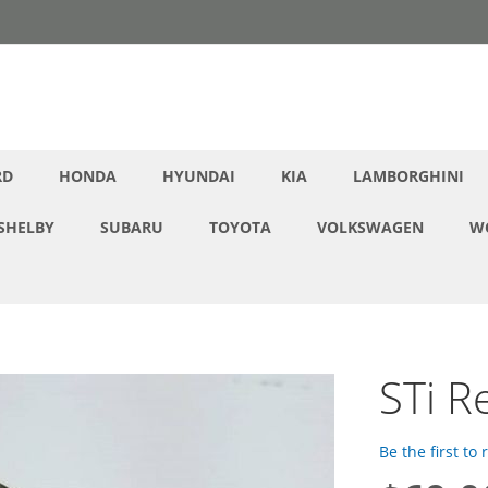
RD
HONDA
HYUNDAI
KIA
LAMBORGHINI
SHELBY
SUBARU
TOYOTA
VOLKSWAGEN
W
STi R
Be the first to