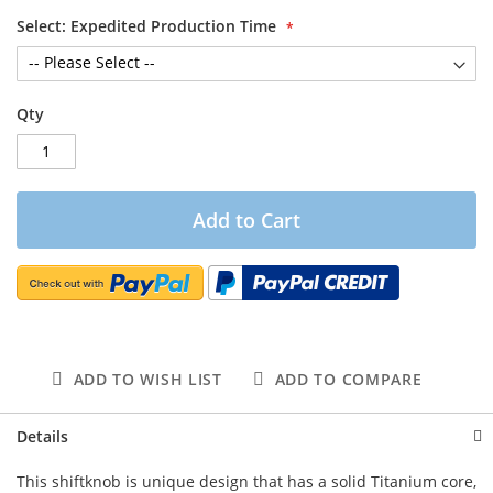
Select: Expedited Production Time
Qty
Add to Cart
ADD TO WISH LIST
ADD TO COMPARE
Details
This shiftknob is unique design that has a solid Titanium core,