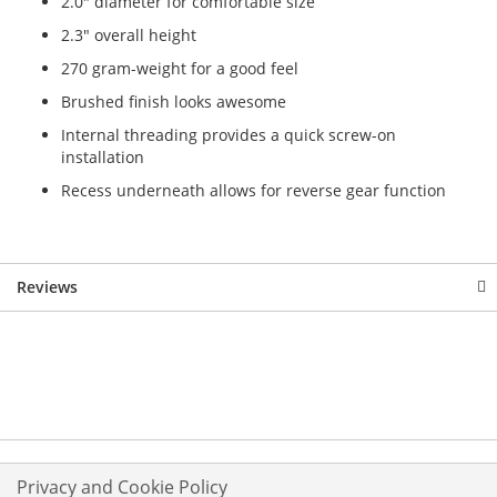
2.0" diameter for comfortable size
2.3" overall height
270 gram-weight for a good feel
Brushed finish looks awesome
Internal threading provides a quick screw-on
installation
Recess underneath allows for reverse gear function
Reviews
Privacy and Cookie Policy