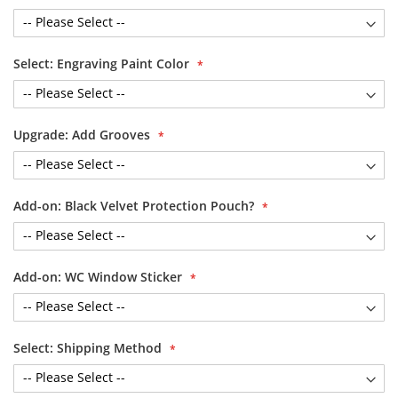
Select: Engraving Paint Color
Upgrade: Add Grooves
Add-on: Black Velvet Protection Pouch?
Add-on: WC Window Sticker
Select: Shipping Method