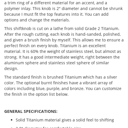
a trim ring of a different material for an accent, and a
polymer inlay. This knob is 2" diameter and cannot be shrunk
because I must fit the top features into it. You can add
options and change the materials.
This shiftknob is cut on a lathe from solid Grade 2 Titanium.
After the rough cutting, each knob is hand-sanded, polished,
and given a brush finish by myself. This allows me to ensure a
perfect finish on every knob. Titanium is an excellent
material. It is 60% the weight of stainless steel, but almost as
strong. It has a good intermediate weight, right between the
aluminum sphere and stainless steel sphere of similar
design.
The standard finish is brushed Titanium which has a silver
color. The optional burnt finishes have a vibrant array of
colors including blue, purple, and bronze. You can customize
the finish in the option list below.
GENERAL SPECIFICATIONS:
Solid Titanium material gives a solid feel to shifting