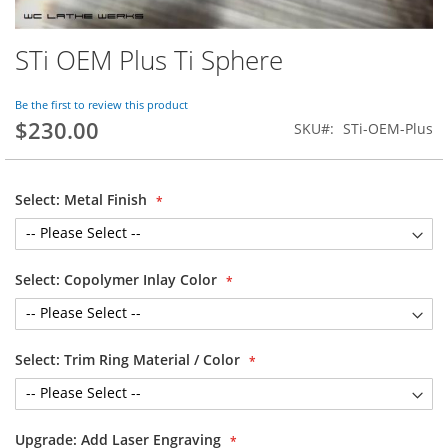
STi OEM Plus Ti Sphere
Skip
to
the
Be the first to review this product
beginning
$230.00
SKU
STi-OEM-Plus
of
the
images
gallery
Select: Metal Finish
Select: Copolymer Inlay Color
Select: Trim Ring Material / Color
Upgrade: Add Laser Engraving