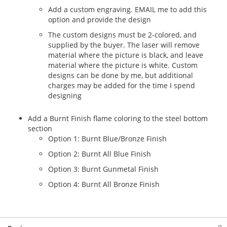
Add a custom engraving. EMAIL me to add this
option and provide the design
The custom designs must be 2-colored, and
supplied by the buyer. The laser will remove
material where the picture is black, and leave
material where the picture is white. Custom
designs can be done by me, but additional
charges may be added for the time I spend
designing
Add a Burnt Finish flame coloring to the steel bottom
section
Option 1: Burnt Blue/Bronze Finish
Option 2: Burnt All Blue Finish
Option 3: Burnt Gunmetal Finish
Option 4: Burnt All Bronze Finish