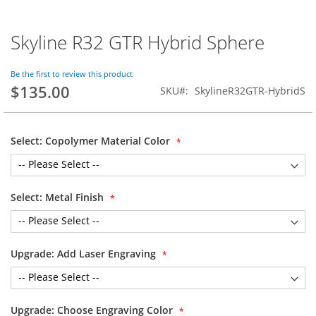
Skyline R32 GTR Hybrid Sphere
Skip
to
the
Be the first to review this product
beginning
$135.00
SKU
SkylineR32GTR-HybridS
of
the
images
gallery
Select: Copolymer Material Color
Select: Metal Finish
Upgrade: Add Laser Engraving
Upgrade: Choose Engraving Color