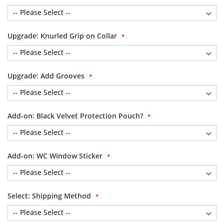
Upgrade: Knurled Grip on Collar
Upgrade: Add Grooves
Add-on: Black Velvet Protection Pouch?
Add-on: WC Window Sticker
Select: Shipping Method