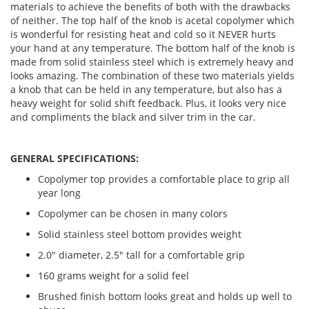
materials to achieve the benefits of both with the drawbacks
of neither. The top half of the knob is acetal copolymer which
is wonderful for resisting heat and cold so it NEVER hurts
your hand at any temperature. The bottom half of the knob is
made from solid stainless steel which is extremely heavy and
looks amazing. The combination of these two materials yields
a knob that can be held in any temperature, but also has a
heavy weight for solid shift feedback. Plus, it looks very nice
and compliments the black and silver trim in the car.
GENERAL SPECIFICATIONS:
Copolymer top provides a comfortable place to grip all
year long
Copolymer can be chosen in many colors
Solid stainless steel bottom provides weight
2.0" diameter, 2.5" tall for a comfortable grip
160 grams weight for a solid feel
Brushed finish bottom looks great and holds up well to