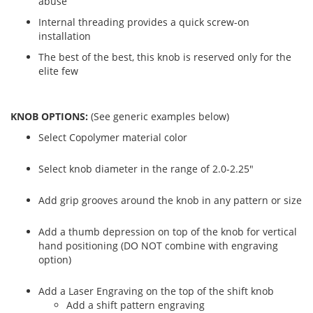
abuse
Internal threading provides a quick screw-on
installation
The best of the best, this knob is reserved only for the
elite few
KNOB OPTIONS:
(See generic examples below)
Select Copolymer material color
Select knob diameter in the range of 2.0-2.25"
Add grip grooves around the knob in any pattern or size
Add a thumb depression on top of the knob for vertical
hand positioning (DO NOT combine with engraving
option)
Add a Laser Engraving on the top of the shift knob
Add a shift pattern engraving