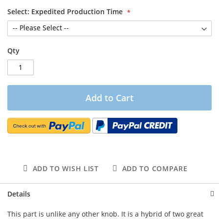
Select: Expedited Production Time
Qty
Add to Cart
ADD TO WISH LIST
ADD TO COMPARE
Details
This part is unlike any other knob. It is a hybrid of two great