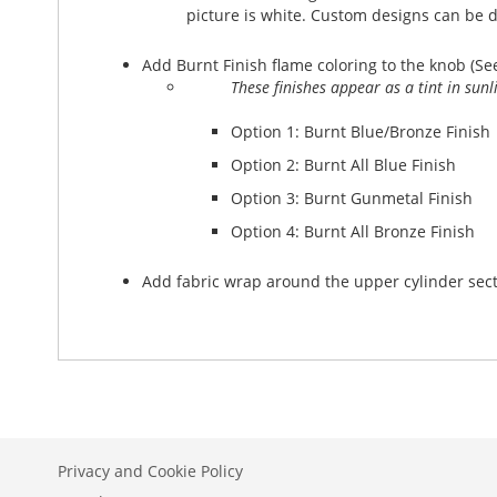
picture is white. Custom designs can be 
Add Burnt Finish flame coloring to the knob (Se
These finishes appear as a tint in sun
Option 1: Burnt Blue/Bronze Finish
Option 2: Burnt All Blue Finish
Option 3: Burnt Gunmetal Finish
Option 4: Burnt All Bronze Finish
Add fabric wrap around the upper cylinder sectio
Privacy and Cookie Policy