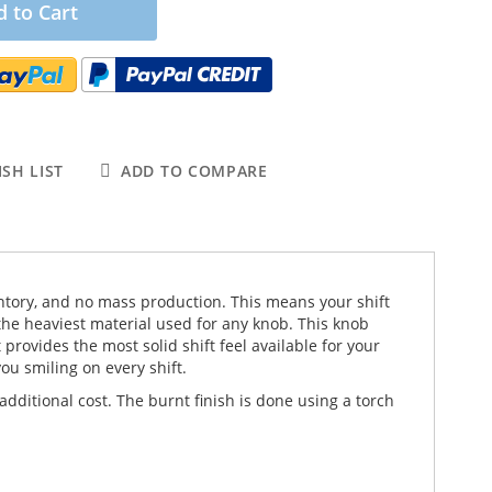
 to Cart
SH LIST
ADD TO COMPARE
nventory, and no mass production. This means your shift
the heaviest material used for any knob. This knob
rovides the most solid shift feel available for your
ou smiling on every shift.
dditional cost. The burnt finish is done using a torch