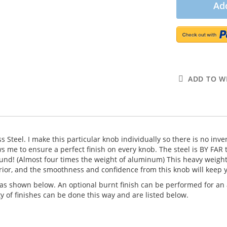
Add
ADD TO WI
ess Steel. I make this particular knob individually so there is no i
 me to ensure a perfect finish on every knob. The steel is BY FAR 
nd! (Almost four times the weight of aluminum) This heavy weight p
erior, and the smoothness and confidence from this knob will keep y
as shown below. An optional burnt finish can be performed for an a
y of finishes can be done this way and are listed below.