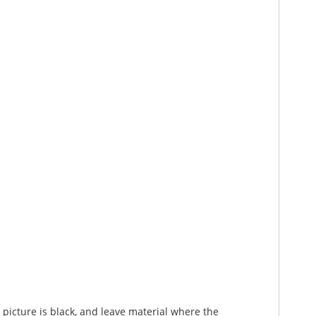
picture is black, and leave material where the