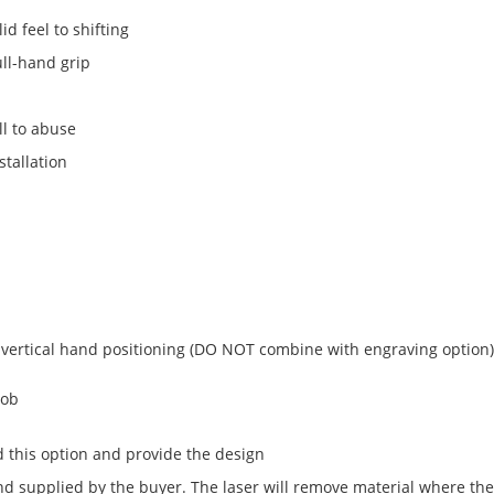
d feel to shifting
ull-hand grip
l to abuse
stallation
 vertical hand positioning (DO NOT combine with engraving option)
nob
 this option and provide the design
 supplied by the buyer. The laser will remove material where the 