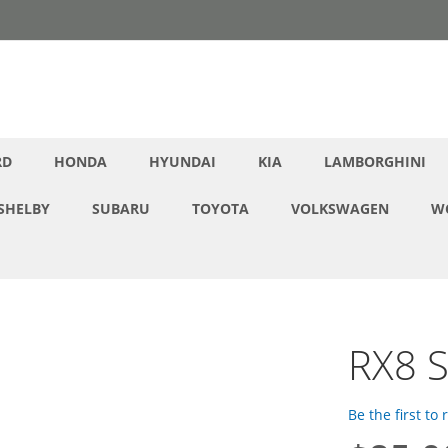
RD
HONDA
HYUNDAI
KIA
LAMBORGHINI
SHELBY
SUBARU
TOYOTA
VOLKSWAGEN
W
RX8 S
Be the first to