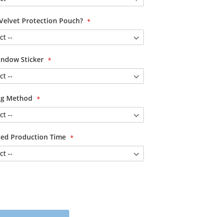
Velvet Protection Pouch?
ndow Sticker
ing Method
ited Production Time