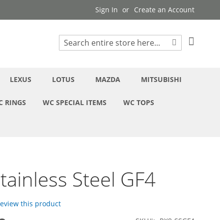
Sign In
Create an Account
My Cart
Search
Search
LEXUS
LOTUS
MAZDA
MITSUBISHI
C RINGS
WC SPECIAL ITEMS
WC TOPS
tainless Steel GF4
 review this product