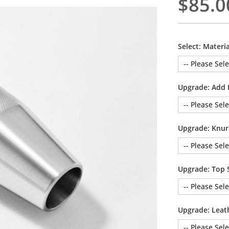
$85.0
Select: Materia
Upgrade: Add 
Upgrade: Knur
Upgrade: Top 
Upgrade: Leat