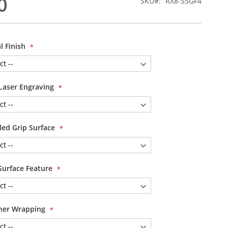
0
SKU
RX8-SSGF4
l Finish
Laser Engraving
led Grip Surface
Surface Feature
her Wrapping