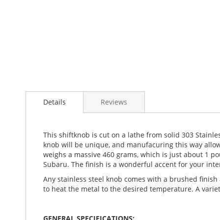
Details
Reviews
This shiftknob is cut on a lathe from solid 303 Stainl
knob will be unique, and manufacuring this way allows
weighs a massive 460 grams, which is just about 1 pou
Subaru. The finish is a wonderful accent for your int
Any stainless steel knob comes with a brushed finish 
to heat the metal to the desired temperature. A variet
GENERAL SPECIFICATIONS: