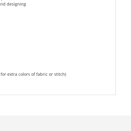
end designing
r extra colors of fabric or stitch)