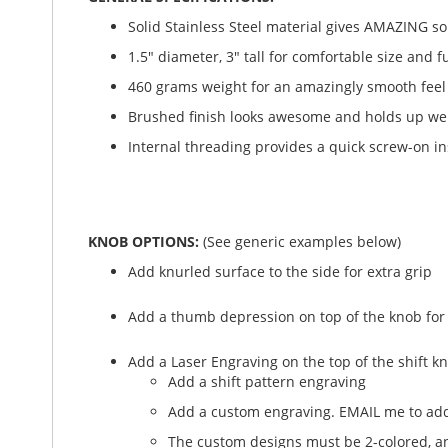
Solid Stainless Steel material gives AMAZING soli
1.5" diameter, 3" tall for comfortable size and f
460 grams weight for an amazingly smooth feel
Brushed finish looks awesome and holds up wel
Internal threading provides a quick screw-on in
KNOB OPTIONS:
(See generic examples below)
Add knurled surface to the side for extra grip
Add a thumb depression on top of the knob for
Add a Laser Engraving on the top of the shift k
Add a shift pattern engraving
Add a custom engraving. EMAIL me to add
The custom designs must be 2-colored, and