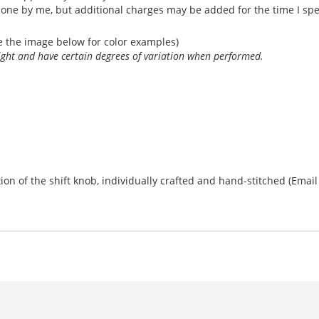
done by me, but additional charges may be added for the time I sp
e the image below for color examples)
light and have certain degrees of variation when performed.
n of the shift knob, individually crafted and hand-stitched (Email fo