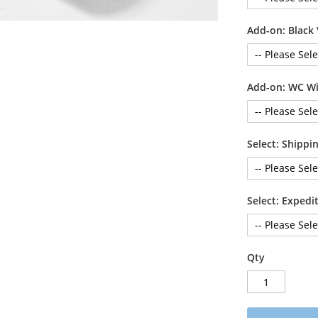
Add-on: Black 
Add-on: WC Wi
Select: Shipp
Select: Exped
Qty