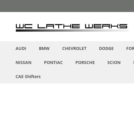
Skip
to
Content
AUDI
BMW
CHEVROLET
DODGE
FO
NISSAN
PONTIAC
PORSCHE
SCION
CAE Shifters
Skip
to
the
end
of