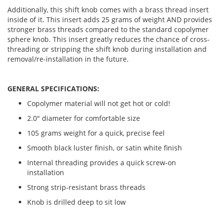
Additionally, this shift knob comes with a brass thread insert
inside of it. This insert adds 25 grams of weight AND provides
stronger brass threads compared to the standard copolymer
sphere knob. This insert greatly reduces the chance of cross-
threading or stripping the shift knob during installation and
removal/re-installation in the future.
GENERAL SPECIFICATIONS:
Copolymer material will not get hot or cold!
2.0" diameter for comfortable size
105 grams weight for a quick, precise feel
Smooth black luster finish, or satin white finish
Internal threading provides a quick screw-on
installation
Strong strip-resistant brass threads
Knob is drilled deep to sit low