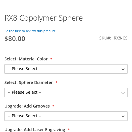
RX8 Copolymer Sphere
Skip
to
the
Be the first to review this product
beginning
$80.00
SKU
RX8-CS
of
the
images
gallery
Select: Material Color
Select: Sphere Diameter
Upgrade: Add Grooves
Upgrade: Add Laser Engraving