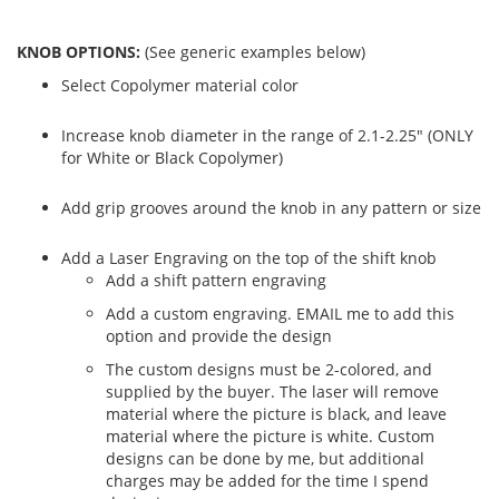
KNOB OPTIONS:
(See generic examples below)
Select Copolymer material color
Increase knob diameter in the range of 2.1-2.25" (ONLY
for White or Black Copolymer)
Add grip grooves around the knob in any pattern or size
Add a Laser Engraving on the top of the shift knob
Add a shift pattern engraving
Add a custom engraving. EMAIL me to add this
option and provide the design
The custom designs must be 2-colored, and
supplied by the buyer. The laser will remove
material where the picture is black, and leave
material where the picture is white. Custom
designs can be done by me, but additional
charges may be added for the time I spend