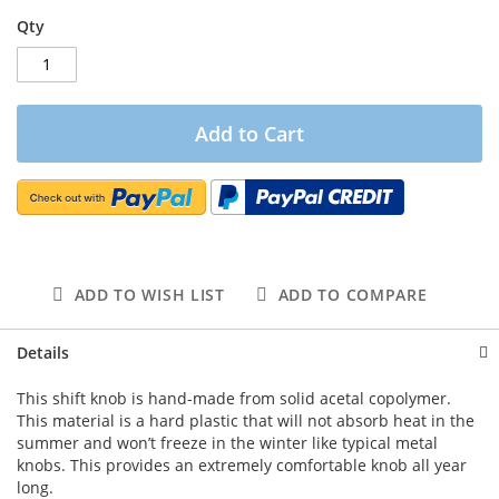
Qty
Add to Cart
ADD TO WISH LIST
ADD TO COMPARE
Details
This shift knob is hand-made from solid acetal copolymer.
This material is a hard plastic that will not absorb heat in the
summer and won’t freeze in the winter like typical metal
knobs. This provides an extremely comfortable knob all year
long.