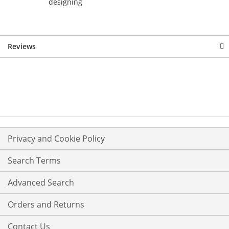
designing
Reviews
Privacy and Cookie Policy
Search Terms
Advanced Search
Orders and Returns
Contact Us