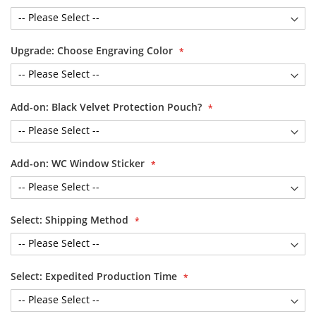
Upgrade: Choose Engraving Color
Add-on: Black Velvet Protection Pouch?
Add-on: WC Window Sticker
Select: Shipping Method
Select: Expedited Production Time