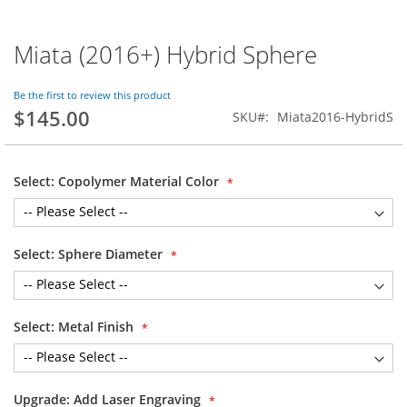
Miata (2016+) Hybrid Sphere
Skip
to
the
Be the first to review this product
beginning
$145.00
SKU
Miata2016-HybridS
of
the
images
gallery
Select: Copolymer Material Color
Select: Sphere Diameter
Select: Metal Finish
Upgrade: Add Laser Engraving