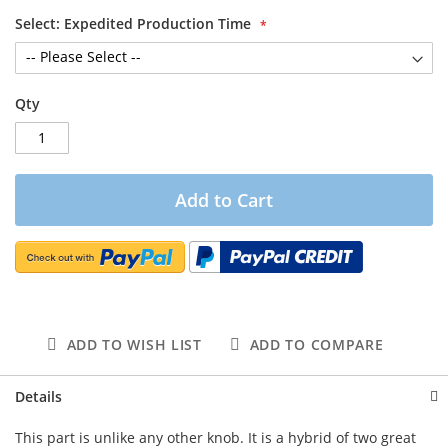
Select: Expedited Production Time
Qty
Add to Cart
ADD TO WISH LIST
ADD TO COMPARE
Details
This part is unlike any other knob. It is a hybrid of two great