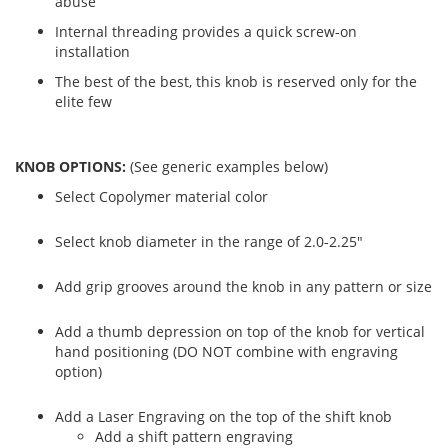
abuse
Internal threading provides a quick screw-on
installation
The best of the best, this knob is reserved only for the
elite few
KNOB OPTIONS:
(See generic examples below)
Select Copolymer material color
Select knob diameter in the range of 2.0-2.25"
Add grip grooves around the knob in any pattern or size
Add a thumb depression on top of the knob for vertical
hand positioning (DO NOT combine with engraving
option)
Add a Laser Engraving on the top of the shift knob
Add a shift pattern engraving