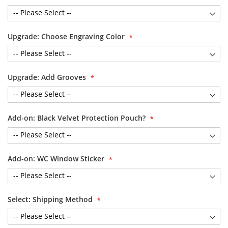
Upgrade: Choose Engraving Color
Upgrade: Add Grooves
Add-on: Black Velvet Protection Pouch?
Add-on: WC Window Sticker
Select: Shipping Method