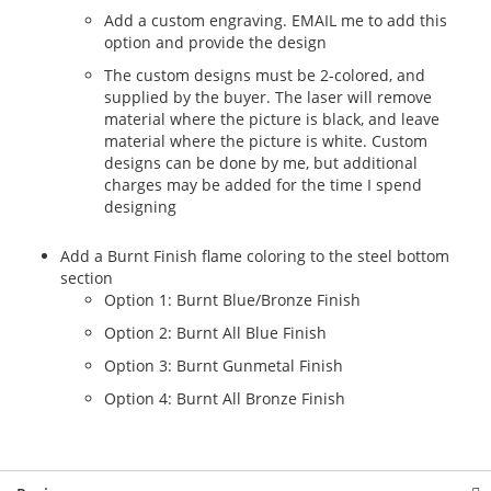
Add a custom engraving. EMAIL me to add this
option and provide the design
The custom designs must be 2-colored, and
supplied by the buyer. The laser will remove
material where the picture is black, and leave
material where the picture is white. Custom
designs can be done by me, but additional
charges may be added for the time I spend
designing
Add a Burnt Finish flame coloring to the steel bottom
section
Option 1: Burnt Blue/Bronze Finish
Option 2: Burnt All Blue Finish
Option 3: Burnt Gunmetal Finish
Option 4: Burnt All Bronze Finish