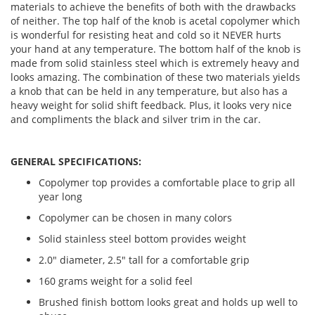
materials to achieve the benefits of both with the drawbacks
of neither. The top half of the knob is acetal copolymer which
is wonderful for resisting heat and cold so it NEVER hurts
your hand at any temperature. The bottom half of the knob is
made from solid stainless steel which is extremely heavy and
looks amazing. The combination of these two materials yields
a knob that can be held in any temperature, but also has a
heavy weight for solid shift feedback. Plus, it looks very nice
and compliments the black and silver trim in the car.
GENERAL SPECIFICATIONS:
Copolymer top provides a comfortable place to grip all
year long
Copolymer can be chosen in many colors
Solid stainless steel bottom provides weight
2.0" diameter, 2.5" tall for a comfortable grip
160 grams weight for a solid feel
Brushed finish bottom looks great and holds up well to