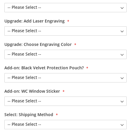
Upgrade: Add Laser Engraving
Upgrade: Choose Engraving Color
Add-on: Black Velvet Protection Pouch?
Add-on: WC Window Sticker
Select: Shipping Method