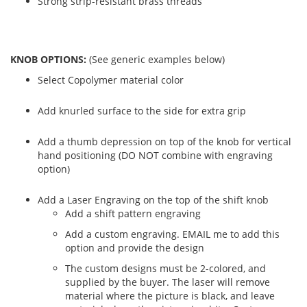
Strong strip-resistant brass threads
KNOB OPTIONS:
(See generic examples below)
Select Copolymer material color
Add knurled surface to the side for extra grip
Add a thumb depression on top of the knob for vertical
hand positioning (DO NOT combine with engraving
option)
Add a Laser Engraving on the top of the shift knob
Add a shift pattern engraving
Add a custom engraving. EMAIL me to add this
option and provide the design
The custom designs must be 2-colored, and
supplied by the buyer. The laser will remove
material where the picture is black, and leave