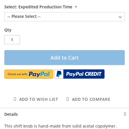
Select: Expedited Production Time
Qty
Add to Cart
ADD TO WISH LIST
ADD TO COMPARE
Details
This shift knob is hand-made from solid acetal copolymer.