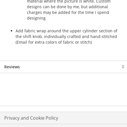
material where the picture is white. Custom
designs can be done by me, but additional
charges may be added for the time I spend
designing
Add fabric wrap around the upper cylinder section of
the shift knob, individually crafted and hand-stitched
(Email for extra colors of fabric or stitch)
Reviews
Privacy and Cookie Policy