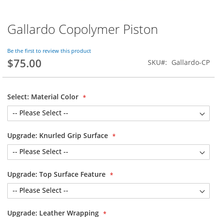
Gallardo Copolymer Piston
Skip
to
the
Be the first to review this product
beginning
$75.00
SKU
Gallardo-CP
of
the
images
gallery
Select: Material Color
Upgrade: Knurled Grip Surface
Upgrade: Top Surface Feature
Upgrade: Leather Wrapping