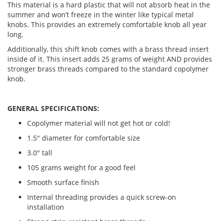
This material is a hard plastic that will not absorb heat in the
summer and won’t freeze in the winter like typical metal
knobs. This provides an extremely comfortable knob all year
long.
Additionally, this shift knob comes with a brass thread insert
inside of it. This insert adds 25 grams of weight AND provides
stronger brass threads compared to the standard copolymer
knob.
GENERAL SPECIFICATIONS:
Copolymer material will not get hot or cold!
1.5" diameter for comfortable size
3.0" tall
105 grams weight for a good feel
Smooth surface finish
Internal threading provides a quick screw-on
installation