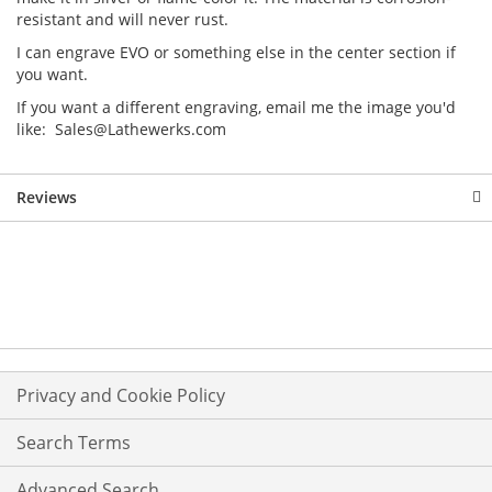
resistant and will never rust.
I can engrave EVO or something else in the center section if
you want.
If you want a different engraving, email me the image you'd
like: Sales@Lathewerks.com
Reviews
Privacy and Cookie Policy
Search Terms
Advanced Search