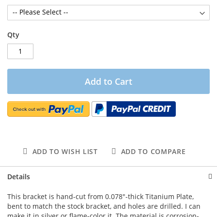
Qty
Add to Cart
ADD TO WISH LIST
ADD TO COMPARE
Details
This bracket is hand-cut from 0.078"-thick Titanium Plate,
bent to match the stock bracket, and holes are drilled. I can
make it in silver or flame-color it. The material is corrosion-