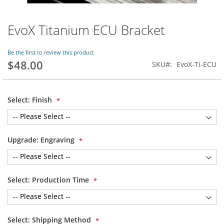
EvoX Titanium ECU Bracket
Skip
to
the
Be the first to review this product
beginning
$48.00
SKU
EvoX-Ti-ECU
of
the
images
gallery
Select: Finish
Upgrade: Engraving
Select: Production Time
Select: Shipping Method