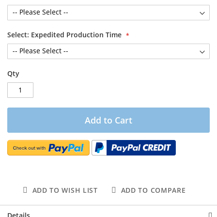
Select: Expedited Production Time
Qty
Add to Cart
ADD TO WISH LIST
ADD TO COMPARE
Details