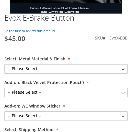
EvoX E-Brake Button
Skip
to
the
Be the first to review this product
beginning
$45.00
SKU
EvoX-EBB
of
the
images
gallery
Select: Metal Material & Finish
Add-on: Black Velvet Protection Pouch?
Add-on: WC Window Sticker
Select: Shipping Method