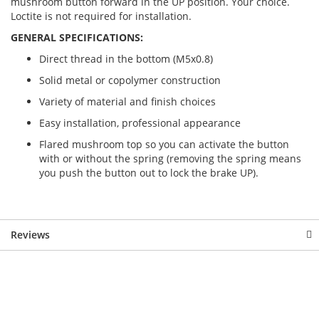
mushroom button forward in the UP position. Your choice.
Loctite is not required for installation.
GENERAL SPECIFICATIONS:
Direct thread in the bottom (M5x0.8)
Solid metal or copolymer construction
Variety of material and finish choices
Easy installation, professional appearance
Flared mushroom top so you can activate the button
with or without the spring (removing the spring means
you push the button out to lock the brake UP).
Reviews