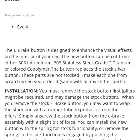
This product only fits:
Evo X
The E-Brake button is designed to enhance the visual effects
on the interior of your car. The new button can be cut from
either 6061 Aluminum, 303 Stainless Steel, Grade 2 Titanium
or colored Copolymer.The button replaces the stock silver
button. These parts are not stocked, I make each one from
scratch when you order it (same with all my shifter parts).
INSTALLATION
: You must remove the stock button first (pliers
might be required, and may damage the stock button). When
you remove the stock E-Brake button, you may want to wrap
the stock one with a rubber tube to protect it from the
pliers. Simply unscrew the stock button from the e-brake
assembly with a slight bit of force. You can install the new
button with the spring for stock funcionality, or remove the
spring so the lock function is engaged by pushing the