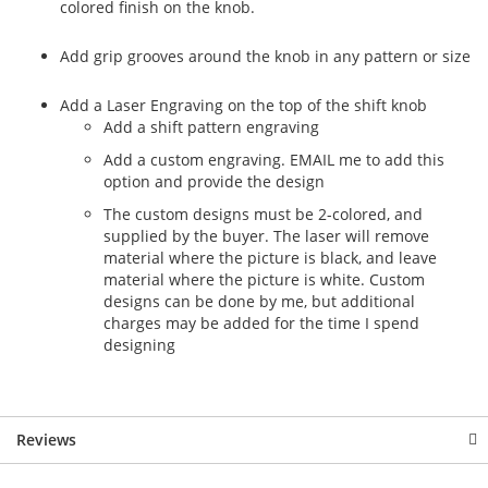
colored finish on the knob.
Add grip grooves around the knob in any pattern or size
Add a Laser Engraving on the top of the shift knob
Add a shift pattern engraving
Add a custom engraving. EMAIL me to add this
option and provide the design
The custom designs must be 2-colored, and
supplied by the buyer. The laser will remove
material where the picture is black, and leave
material where the picture is white. Custom
designs can be done by me, but additional
charges may be added for the time I spend
designing
Reviews