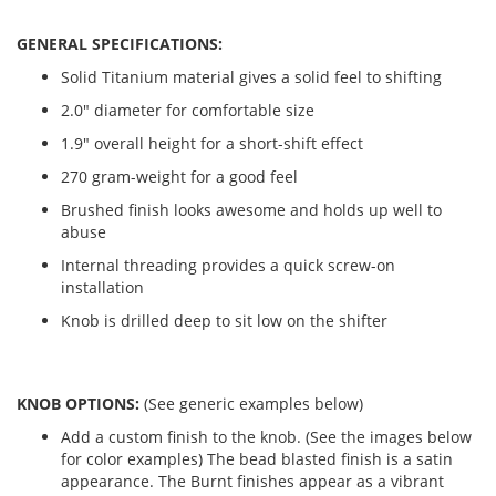
GENERAL SPECIFICATIONS:
Solid Titanium material gives a solid feel to shifting
2.0" diameter for comfortable size
1.9" overall height for a short-shift effect
270 gram-weight for a good feel
Brushed finish looks awesome and holds up well to
abuse
Internal threading provides a quick screw-on
installation
Knob is drilled deep to sit low on the shifter
KNOB OPTIONS:
(See generic examples below)
Add a custom finish to the knob. (See the images below
for color examples) The bead blasted finish is a satin
appearance. The Burnt finishes appear as a vibrant