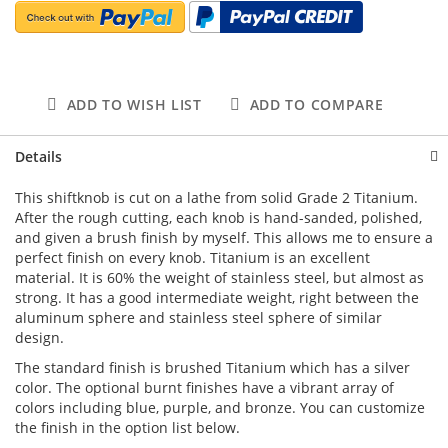
ADD TO WISH LIST
ADD TO COMPARE
Details
This shiftknob is cut on a lathe from solid Grade 2 Titanium.
After the rough cutting, each knob is hand-sanded, polished,
and given a brush finish by myself. This allows me to ensure a
perfect finish on every knob. Titanium is an excellent
material. It is 60% the weight of stainless steel, but almost as
strong. It has a good intermediate weight, right between the
aluminum sphere and stainless steel sphere of similar
design.
The standard finish is brushed Titanium which has a silver
color. The optional burnt finishes have a vibrant array of
colors including blue, purple, and bronze. You can customize
the finish in the option list below.