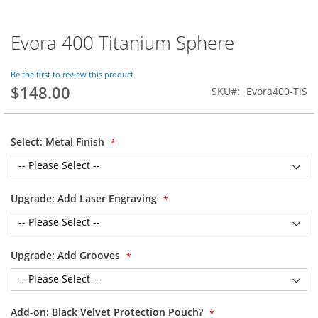
Evora 400 Titanium Sphere
Skip
to
the
Be the first to review this product
beginning
$148.00
SKU
Evora400-TiS
of
the
images
gallery
Select: Metal Finish
Upgrade: Add Laser Engraving
Upgrade: Add Grooves
Add-on: Black Velvet Protection Pouch?