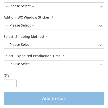
Add-on: WC Window Sticker
Select: Shipping Method
Select: Expedited Production Time
Qty
Add to Cart