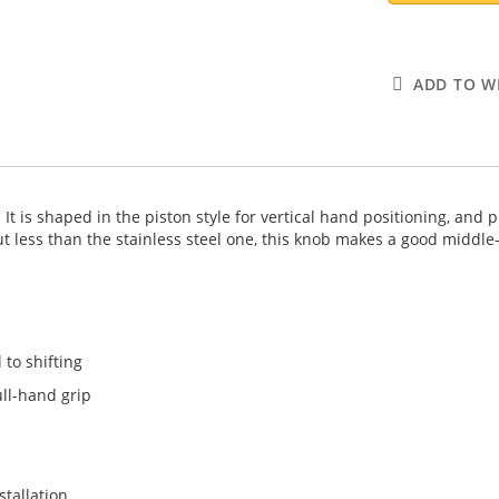
ADD TO WI
t is shaped in the piston style for vertical hand positioning, and 
ut less than the stainless steel one, this knob makes a good middle
 to shifting
ull-hand grip
stallation