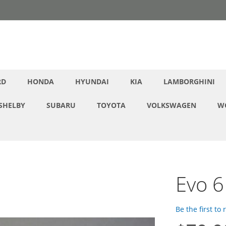
RD
HONDA
HYUNDAI
KIA
LAMBORGHINI
SHELBY
SUBARU
TOYOTA
VOLKSWAGEN
W
Evo 
Be the first to