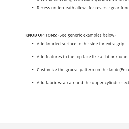
Recess underneath allows for reverse gear func
KNOB OPTIONS:
(See generic examples below)
Add knurled surface to the side for extra grip
Add features to the top face like a flat or rou
Customize the groove pattern on the knob (Emai
Add fabric wrap around the upper cylinder sectio