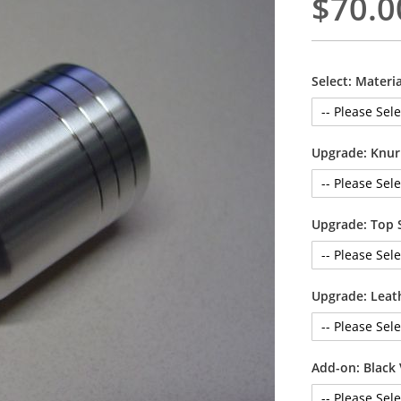
$70.0
Select: Materia
Upgrade: Knur
Upgrade: Top 
Upgrade: Leat
Add-on: Black 