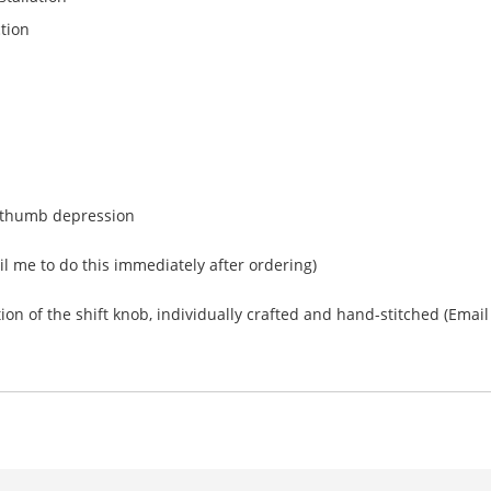
tion
nd thumb depression
l me to do this immediately after ordering)
n of the shift knob, individually crafted and hand-stitched (Email f