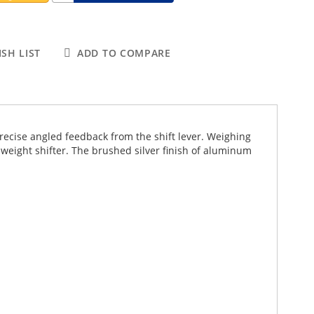
SH LIST
ADD TO COMPARE
precise angled feedback from the shift lever. Weighing
-weight shifter. The brushed silver finish of aluminum