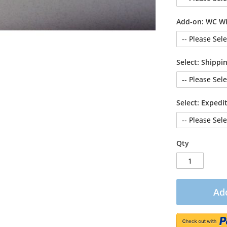
Add-on: WC Wi
Select: Shipp
Select: Exped
Qty
Add