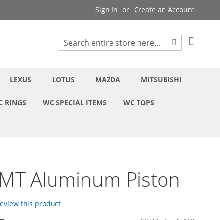
Sign In
Create an Account
My Cart
Search
Search
LEXUS
LOTUS
MAZDA
MITSUBISHI
C RINGS
WC SPECIAL ITEMS
WC TOPS
6MT Aluminum Piston
 review this product