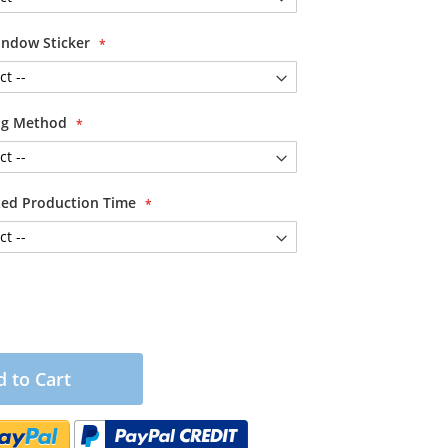
ndow Sticker
ing Method
ited Production Time
 to Cart