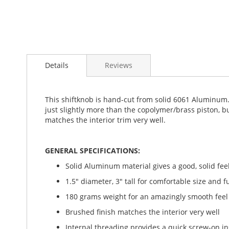
Details
Reviews
This shiftknob is hand-cut from solid 6061 Aluminum. I
just slightly more than the copolymer/brass piston, b
matches the interior trim very well.
GENERAL SPECIFICATIONS:
Solid Aluminum material gives a good, solid feel
1.5" diameter, 3" tall for comfortable size and f
180 grams weight for an amazingly smooth feel
Brushed finish matches the interior very well
Internal threading provides a quick screw-on in