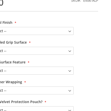
0
SKU
Evo6-ALP
l Finish
led Grip Surface
Surface Feature
her Wrapping
Velvet Protection Pouch?