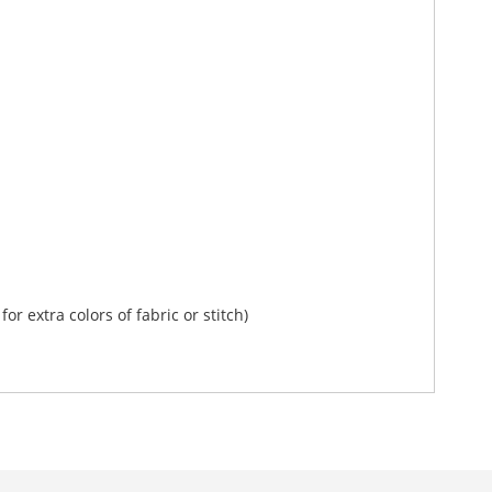
or extra colors of fabric or stitch)