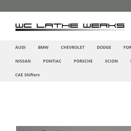
Skip
to
Content
AUDI
BMW
CHEVROLET
DODGE
FO
NISSAN
PONTIAC
PORSCHE
SCION
CAE Shifters
Skip
to
the
end
of