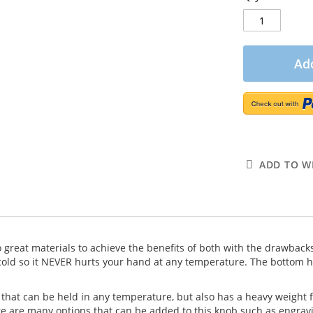
Add
ADD TO WI
wo great materials to achieve the benefits of both with the drawbacks
old so it NEVER hurts your hand at any temperature. The bottom hal
hat can be held in any temperature, but also has a heavy weight for
re are many options that can be added to this knob such as engravi