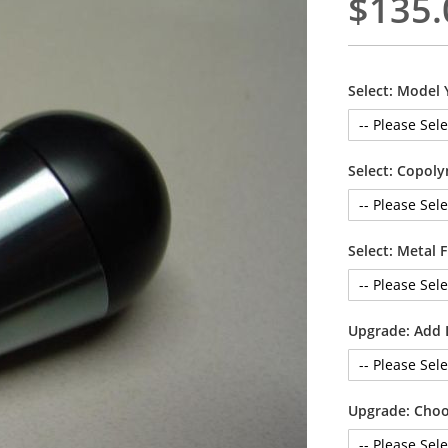
$135.
Select: Model 
Select: Copoly
Select: Metal 
Upgrade: Add 
Upgrade: Choo