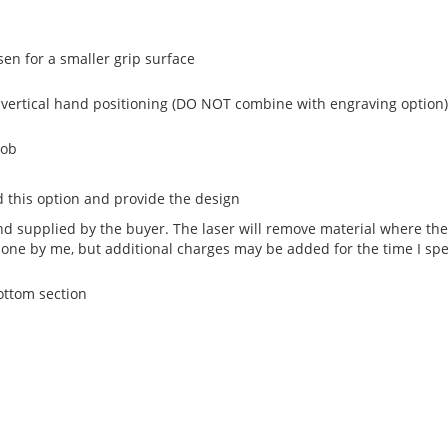
sen for a smaller grip surface
 vertical hand positioning (DO NOT combine with engraving option)
nob
 this option and provide the design
 supplied by the buyer. The laser will remove material where the 
done by me, but additional charges may be added for the time I sp
bottom section