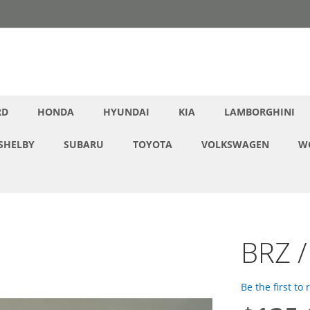
RD
HONDA
HYUNDAI
KIA
LAMBORGHINI
SHELBY
SUBARU
TOYOTA
VOLKSWAGEN
W
BRZ /
Be the first to