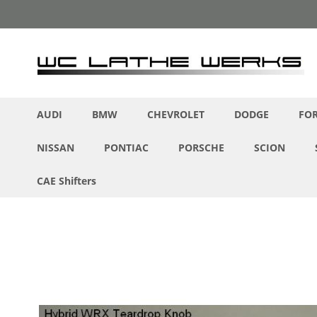
Skip
to
Content
AUDI
BMW
CHEVROLET
DODGE
FO
NISSAN
PONTIAC
PORSCHE
SCION
CAE Shifters
Skip
to
the
end
of