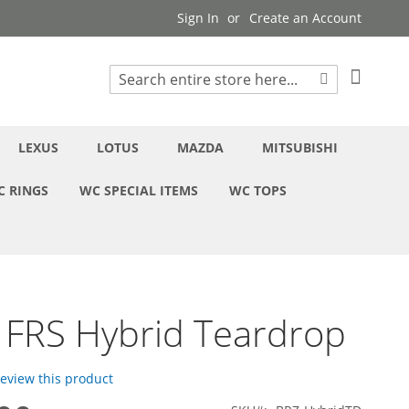
Sign In
Create an Account
My Cart
Search
Search
LEXUS
LOTUS
MAZDA
MITSUBISHI
C RINGS
WC SPECIAL ITEMS
WC TOPS
 FRS Hybrid Teardrop
 review this product