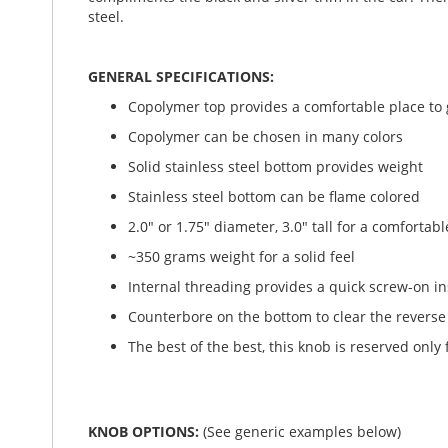
steel.
GENERAL SPECIFICATIONS:
Copolymer top provides a comfortable place to g
Copolymer can be chosen in many colors
Solid stainless steel bottom provides weight
Stainless steel bottom can be flame colored
2.0" or 1.75" diameter, 3.0" tall for a comfortabl
~350 grams weight for a solid feel
Internal threading provides a quick screw-on in
Counterbore on the bottom to clear the reverse r
The best of the best, this knob is reserved only 
KNOB OPTIONS:
(See generic examples below)