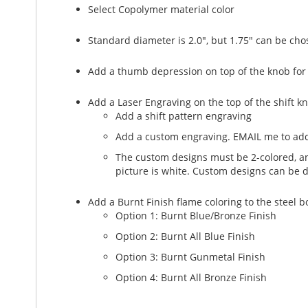
Select Copolymer material color
Standard diameter is 2.0", but 1.75" can be cho
Add a thumb depression on top of the knob for
Add a Laser Engraving on the top of the shift k
Add a shift pattern engraving
Add a custom engraving. EMAIL me to add
The custom designs must be 2-colored, and
picture is white. Custom designs can be 
Add a Burnt Finish flame coloring to the steel 
Option 1: Burnt Blue/Bronze Finish
Option 2: Burnt All Blue Finish
Option 3: Burnt Gunmetal Finish
Option 4: Burnt All Bronze Finish