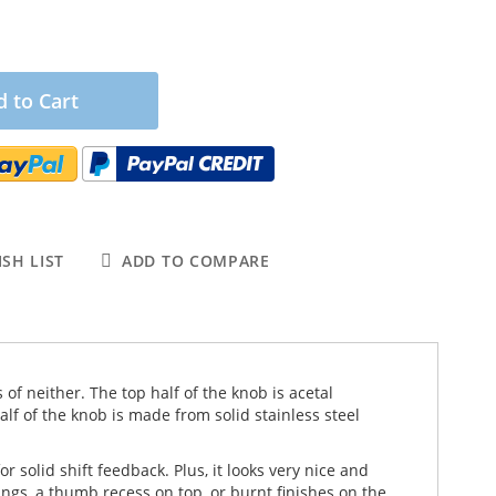
 to Cart
SH LIST
ADD TO COMPARE
 of neither. The top half of the knob is acetal
f of the knob is made from solid stainless steel
 solid shift feedback. Plus, it looks very nice and
ngs, a thumb recess on top, or burnt finishes on the