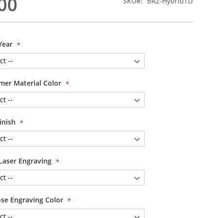
00
SKU
BRZ-HybridTD
Year
mer Material Color
Finish
Laser Engraving
se Engraving Color