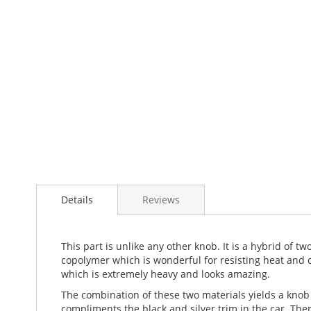
Details
Reviews
This part is unlike any other knob. It is a hybrid of t
copolymer which is wonderful for resisting heat and c
which is extremely heavy and looks amazing.
The combination of these two materials yields a knob t
compliments the black and silver trim in the car. The