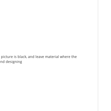
picture is black, and leave material where the
end designing