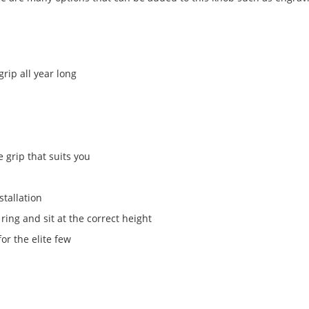
rip all year long
e grip that suits you
stallation
ing and sit at the correct height
for the elite few