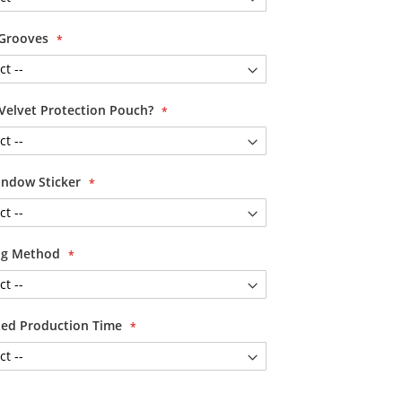
 Grooves
Velvet Protection Pouch?
ndow Sticker
ing Method
ited Production Time