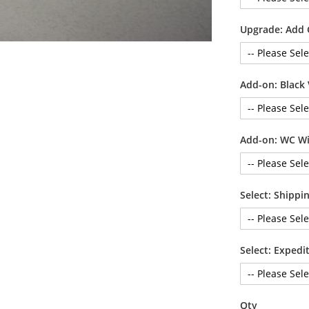
Upgrade: Add
Add-on: Black 
Add-on: WC Wi
Select: Shipp
Select: Exped
Qty